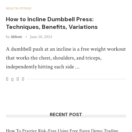
HEALTH-FITNESS
How to Incline Dumbbell Press:
Techniques, Benefits, Variations
by
Abbott
June 28, 2024
A dumbbell push at an incline is a free weight workout
that works the chest, shoulders, and triceps,
independently hitting each side …
RECENT POST
How To Practice Risk-Free Using Free Forex Demo Trading