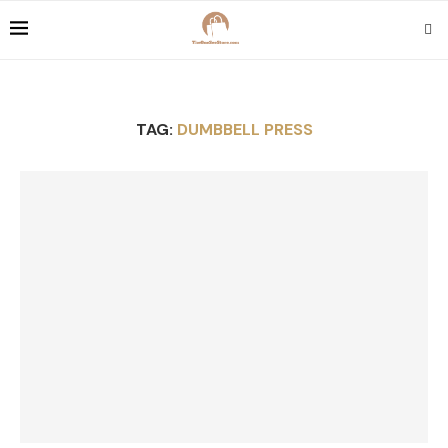
TAG:
DUMBBELL PRESS