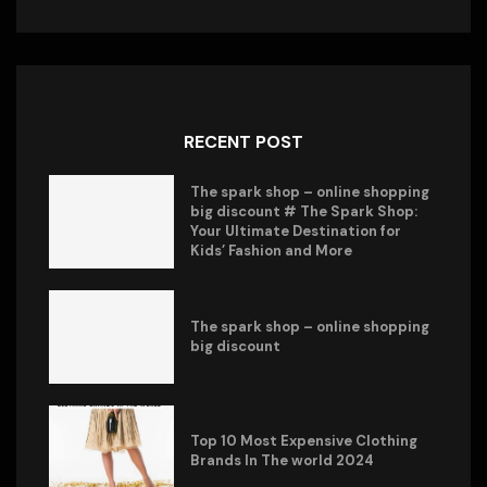
RECENT POST
The spark shop – online shopping
big discount # The Spark Shop:
Your Ultimate Destination for
Kids’ Fashion and More
The spark shop – online shopping
big discount
Top 10 Most Expensive Clothing
Brands In The world 2024