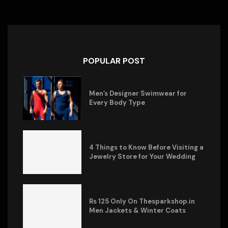
POPULAR POST
Men’s Designer Swimwear for
Every Body Type
4 Things to Know Before Visiting a
Jewelry Store for Your Wedding
Rs 125 Only On Thesparkshop.in
Men Jackets & Winter Coats