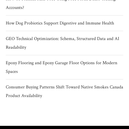
Accounts?
How Dog Probiotics Support Digestive and Immune Health
GEO Technical Optimization: Schema, Structured Data and AI
Readability
Epoxy Flooring and Epoxy Garage Floor Options for Modern
Spaces
Consumer Buying Patterns Shift Toward Native Smokes Canada
Product Availability