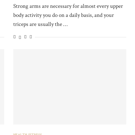
Strong arms are necessary for almost every upper
body activity you do on a daily basis, and your
triceps are usually the …
HEALTH-FITNESS