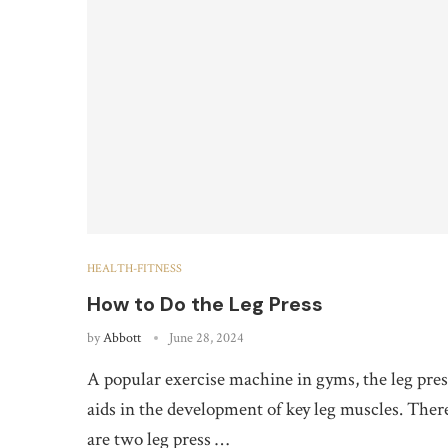
HEALTH-FITNESS
How to Do the Leg Press
by
Abbott
June 28, 2024
A popular exercise machine in gyms, the leg pres
aids in the development of key leg muscles. Ther
are two leg press …