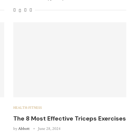
HEALTH-FITNESS
The 8 Most Effective Triceps Exercises
by
Abbott
June 28, 2024