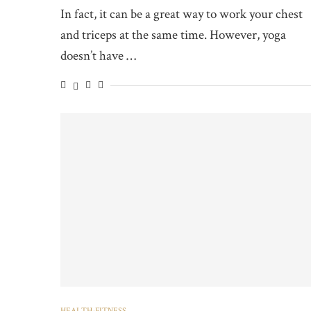
In fact, it can be a great way to work your chest
and triceps at the same time. However, yoga
doesn’t have …
HEALTH-FITNESS