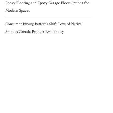
Epoxy Flooring and Epoxy Garage Floor Options for
Modern Spaces
Consumer Buying Patterns Shift Toward Native
Smokes Canada Product Availability