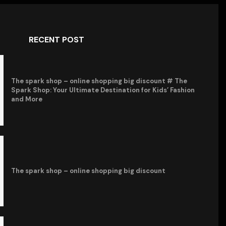
RECENT POST
The spark shop – online shopping big discount # The
Spark Shop: Your Ultimate Destination for Kids’ Fashion
and More
The spark shop – online shopping big discount