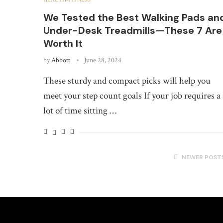
We Tested the Best Walking Pads an
Under-Desk Treadmills—These 7 Are
Worth It
by
Abbott
June 28, 2024
These sturdy and compact picks will help you
meet your step count goals If your job requires a
lot of time sitting …
NEWER POST