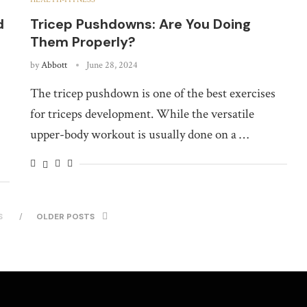
d
Tricep Pushdowns: Are You Doing
Them Properly?
by
Abbott
June 28, 2024
The tricep pushdown is one of the best exercises
for triceps development. While the versatile
upper-body workout is usually done on a …
S
OLDER POSTS