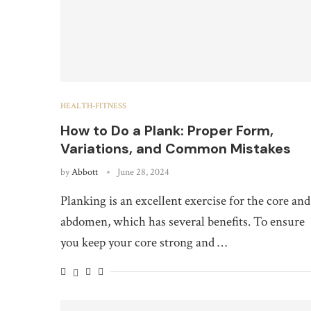
HEALTH-FITNESS
How to Do a Plank: Proper Form,
Variations, and Common Mistakes
by
Abbott
June 28, 2024
Planking is an excellent exercise for the core and
abdomen, which has several benefits. To ensure
you keep your core strong and …