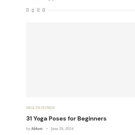
HEALTH-FITNESS
31 Yoga Poses for Beginners
by
Abbott
June 28, 2024