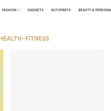
FASHION
GADGETS
AUTOPARTS
BEAUTY & PERSONA
HEALTH-FITNESS