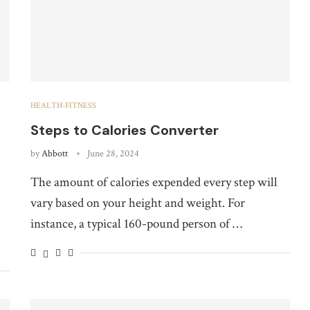
HEALTH-FITNESS
Steps to Calories Converter
by
Abbott
June 28, 2024
The amount of calories expended every step will
vary based on your height and weight. For
instance, a typical 160-pound person of …