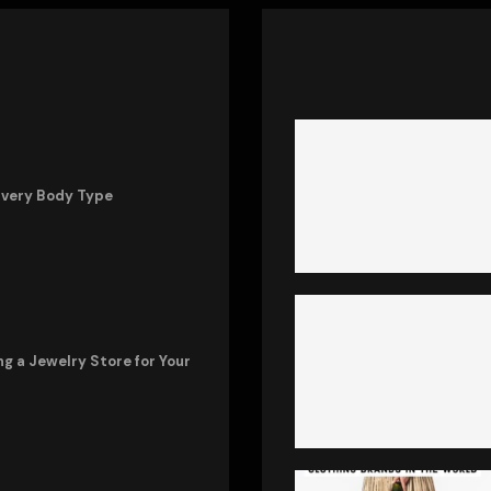
Every Body Type
ng a Jewelry Store for Your