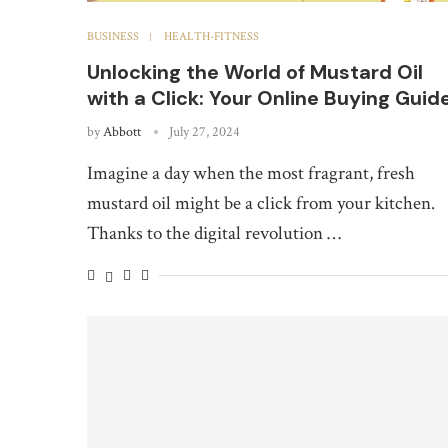
BUSINESS
HEALTH-FITNESS
Unlocking the World of Mustard Oil
with a Click: Your Online Buying Guid
by
Abbott
July 27, 2024
Imagine a day when the most fragrant, fresh
mustard oil might be a click from your kitchen.
Thanks to the digital revolution …