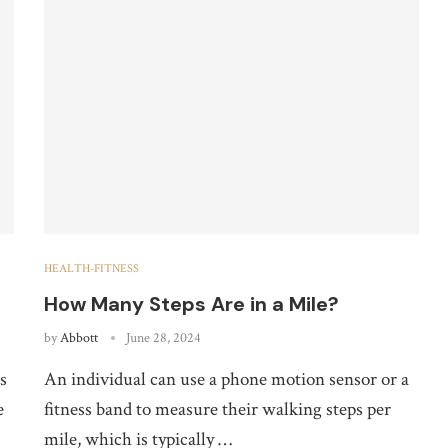
HEALTH-FITNESS
How Many Steps Are in a Mile?
by
Abbott
June 28, 2024
s
An individual can use a phone motion sensor or a
e
fitness band to measure their walking steps per
mile, which is typically …