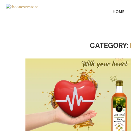
HOME
CATEGORY: