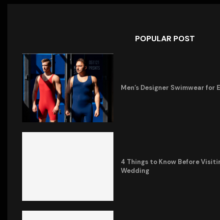
POPULAR POST
Men’s Designer Swimwear for 
4 Things to Know Before Visiti
Wedding