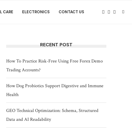
L CARE
ELECTRONICS
CONTACT US
RECENT POST
How To Practice Risk-Free Using Free Forex Demo
Trading Accounts?
How Dog Probiotics Support Digestive and Immune
Health
GEO Technical Optimization: Schema, Structured
Data and AI Readability