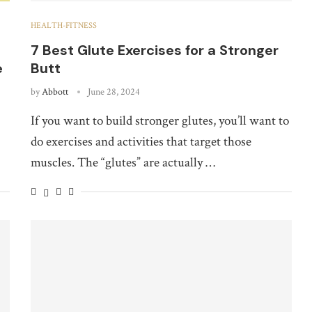
HEALTH-FITNESS
7 Best Glute Exercises for a Stronger
e
Butt
by
Abbott
June 28, 2024
If you want to build stronger glutes, you’ll want to
do exercises and activities that target those
muscles. The “glutes” are actually …