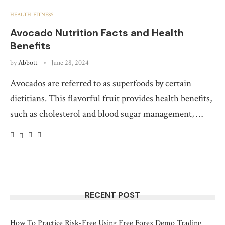
HEALTH-FITNESS
Avocado Nutrition Facts and Health
Benefits
by
Abbott
June 28, 2024
Avocados are referred to as superfoods by certain
dietitians. This flavorful fruit provides health benefits,
such as cholesterol and blood sugar management, …
RECENT POST
How To Practice Risk-Free Using Free Forex Demo Trading