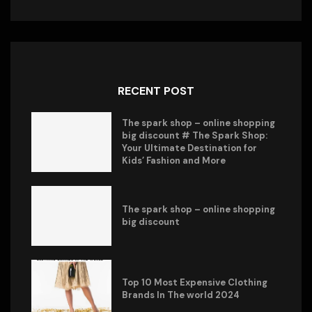
RECENT POST
The spark shop – online shopping
big discount # The Spark Shop:
Your Ultimate Destination for
Kids’ Fashion and More
The spark shop – online shopping
big discount
Top 10 Most Expensive Clothing
Brands In The world 2024