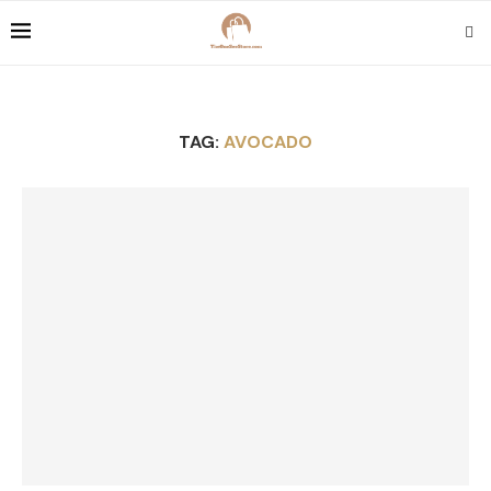
TAG:
AVOCADO