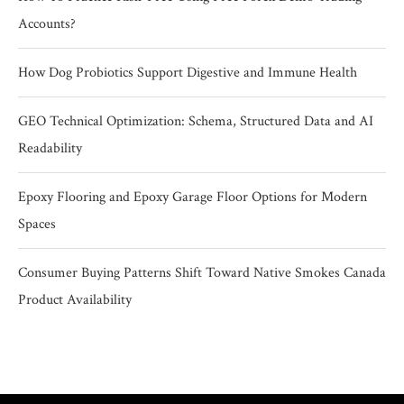
Accounts?
How Dog Probiotics Support Digestive and Immune Health
GEO Technical Optimization: Schema, Structured Data and AI
Readability
Epoxy Flooring and Epoxy Garage Floor Options for Modern
Spaces
Consumer Buying Patterns Shift Toward Native Smokes Canada
Product Availability