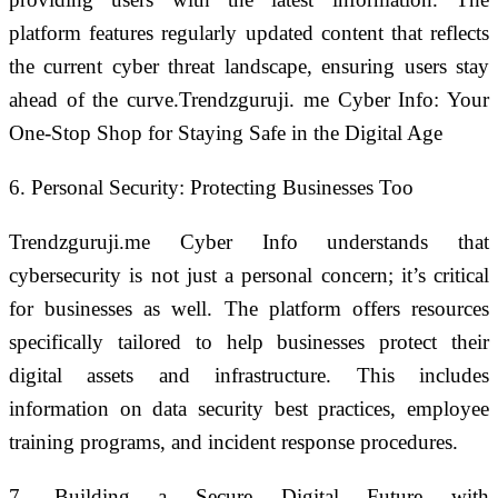
platform features regularly updated content that reflects
the current cyber threat landscape, ensuring users stay
ahead of the curve.Trendzguruji. me Cyber Info: Your
One-Stop Shop for Staying Safe in the Digital Age
6. Personal Security: Protecting Businesses Too
Trendzguruji.me Cyber Info understands that
cybersecurity is not just a personal concern; it’s critical
for businesses as well. The platform offers resources
specifically tailored to help businesses protect their
digital assets and infrastructure. This includes
information on data security best practices, employee
training programs, and incident response procedures.
7. Building a Secure Digital Future with