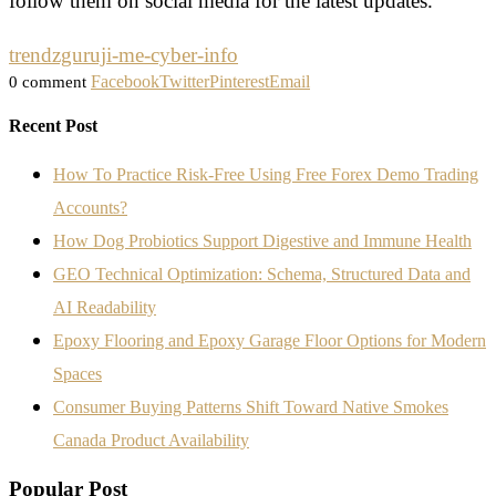
follow them on social media for the latest updates.
trendzguruji-me-cyber-info
Facebook
Twitter
Pinterest
Email
0 comment
Recent Post
How To Practice Risk-Free Using Free Forex Demo Trading
Accounts?
How Dog Probiotics Support Digestive and Immune Health
GEO Technical Optimization: Schema, Structured Data and
AI Readability
Epoxy Flooring and Epoxy Garage Floor Options for Modern
Spaces
Consumer Buying Patterns Shift Toward Native Smokes
Canada Product Availability
Popular Post