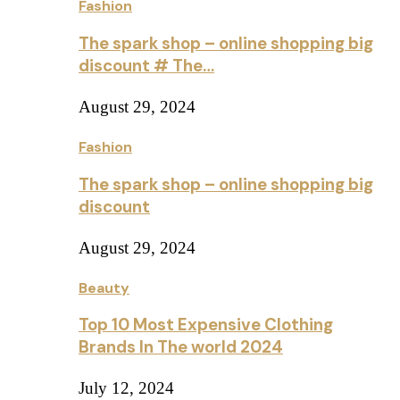
Fashion
The spark shop – online shopping big
discount # The…
August 29, 2024
Fashion
The spark shop – online shopping big
discount
August 29, 2024
Beauty
Top 10 Most Expensive Clothing
Brands In The world 2024
July 12, 2024