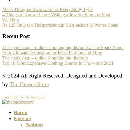
Men’s Designer Swimwear for Every Body Type
4 Things to Know Before Visiting a Jewelry Store for Your
Wedding
Rs 125 Only On Thesparkshop.in Men Jackets & Winter Coats
Recent Post
The spark shop – online shopping big discount # The Spark Shop:
Your Ultimate Destination for Kids’ Fashion and More
The spark shop – online shopping big discount
Top 10 Most Expensive Clothing Brands In The world 2024
© 2024 All Right Reserved. Designed and Developed
by
The Onesee Store
Facebook
Twitter
Instagram
Home
Fashion
Fashion