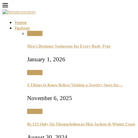
Home
Fashion
Fashion
Men’s Designer Swimwear for Every Body Type
January 1, 2026
Fashion
4 Things to Know Before Visiting a Jewelry Store for…
November 6, 2025
Fashion
Rs 125 Only On Thesparkshop.in Men Jackets & Winter Coats
August 30, 2024