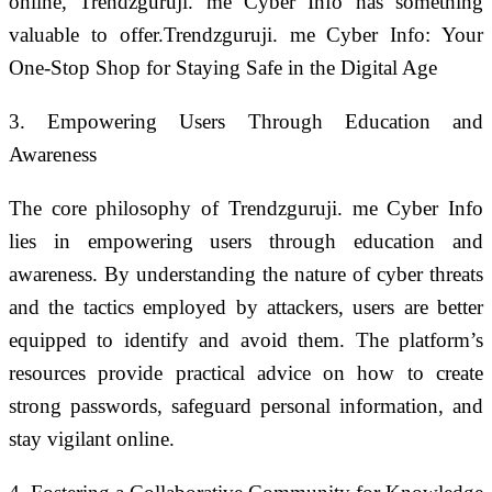
online, Trendzguruji. me Cyber Info has something
valuable to offer.Trendzguruji. me Cyber Info: Your
One-Stop Shop for Staying Safe in the Digital Age
3. Empowering Users Through Education and
Awareness
The core philosophy of Trendzguruji. me Cyber Info
lies in empowering users through education and
awareness. By understanding the nature of cyber threats
and the tactics employed by attackers, users are better
equipped to identify and avoid them. The platform’s
resources provide practical advice on how to create
strong passwords, safeguard personal information, and
stay vigilant online.