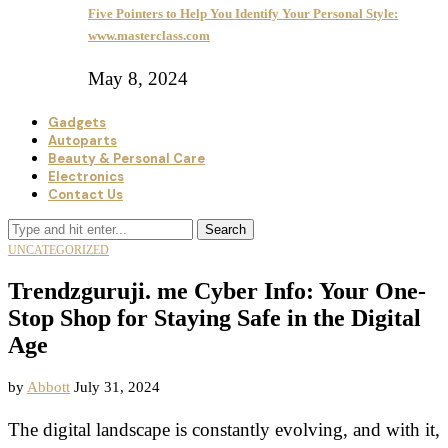
Five Pointers to Help You Identify Your Personal Style:
www.masterclass.com
May 8, 2024
Gadgets
Autoparts
Beauty & Personal Care
Electronics
Contact Us
Search
UNCATEGORIZED
Trendzguruji. me Cyber Info: Your One-
Stop Shop for Staying Safe in the Digital
Age
by
Abbott
July 31, 2024
The digital landscape is constantly evolving, and with it,