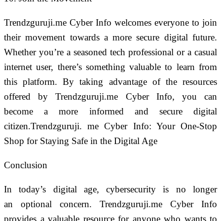
Trendzguruji.me Cyber Info welcomes everyone to join
their movement towards a more secure digital future.
Whether you’re a seasoned tech professional or a casual
internet user, there’s something valuable to learn from
this platform. By taking advantage of the resources
offered by Trendzguruji.me Cyber Info, you can
become a more informed and secure digital
citizen.Trendzguruji. me Cyber Info: Your One-Stop
Shop for Staying Safe in the Digital Age
Conclusion
In today’s digital age, cybersecurity is no longer
an optional concern. Trendzguruji.me Cyber Info
provides a valuable resource for anyone who wants to