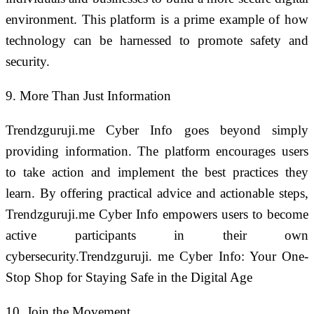
environment. This platform is a prime example of how
technology can be harnessed to promote safety and
security.
9. More Than Just Information
Trendzguruji.me Cyber Info goes beyond simply
providing information. The platform encourages users
to take action and implement the best practices they
learn. By offering practical advice and actionable steps,
Trendzguruji.me Cyber Info empowers users to become
active participants in their own
cybersecurity.Trendzguruji. me Cyber Info: Your One-
Stop Shop for Staying Safe in the Digital Age
10. Join the Movement