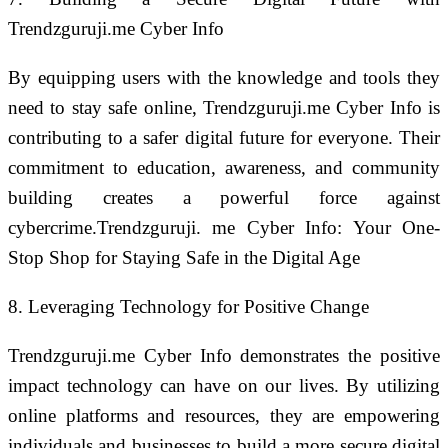
Trendzguruji.me Cyber Info
By equipping users with the knowledge and tools they
need to stay safe online, Trendzguruji.me Cyber Info is
contributing to a safer digital future for everyone. Their
commitment to education, awareness, and community
building creates a powerful force against
cybercrime.Trendzguruji. me Cyber Info: Your One-
Stop Shop for Staying Safe in the Digital Age
8. Leveraging Technology for Positive Change
Trendzguruji.me Cyber Info demonstrates the positive
impact technology can have on our lives. By utilizing
online platforms and resources, they are empowering
individuals and businesses to build a more secure digital