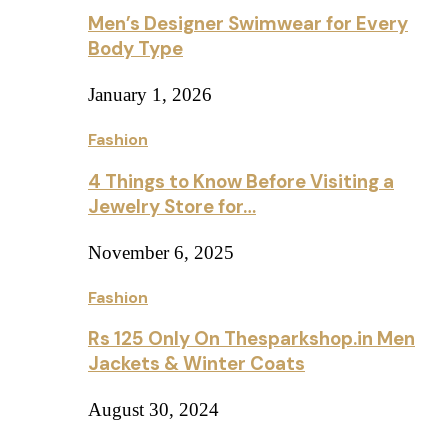
Men’s Designer Swimwear for Every
Body Type
January 1, 2026
Fashion
4 Things to Know Before Visiting a
Jewelry Store for…
November 6, 2025
Fashion
Rs 125 Only On Thesparkshop.in Men
Jackets & Winter Coats
August 30, 2024