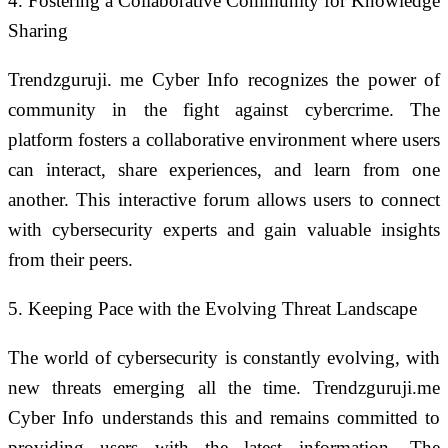
4. Fostering a Collaborative Community for Knowledge
Sharing
Trendzguruji. me Cyber Info recognizes the power of
community in the fight against cybercrime. The
platform fosters a collaborative environment where users
can interact, share experiences, and learn from one
another. This interactive forum allows users to connect
with cybersecurity experts and gain valuable insights
from their peers.
5. Keeping Pace with the Evolving Threat Landscape
The world of cybersecurity is constantly evolving, with
new threats emerging all the time. Trendzguruji.me
Cyber Info understands this and remains committed to
providing users with the latest information. The