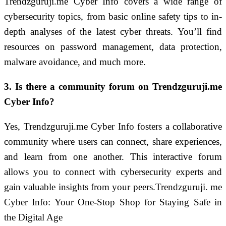
Trendzguruji.me Cyber Info covers a wide range of
cybersecurity topics, from basic online safety tips to in-
depth analyses of the latest cyber threats. You’ll find
resources on password management, data protection,
malware avoidance, and much more.
3. Is there a community forum on Trendzguruji.me
Cyber Info?
Yes, Trendzguruji.me Cyber Info fosters a collaborative
community where users can connect, share experiences,
and learn from one another. This interactive forum
allows you to connect with cybersecurity experts and
gain valuable insights from your peers.Trendzguruji. me
Cyber Info: Your One-Stop Shop for Staying Safe in
the Digital Age