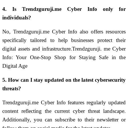
4. Is Trendzguruji.me Cyber Info only for
individuals?
No, Trendzguruji.me Cyber Info also offers resources
specifically tailored to help businesses protect their
digital assets and infrastructure.Trendzguruji. me Cyber
Info: Your One-Stop Shop for Staying Safe in the
Digital Age
5. How can I stay updated on the latest cybersecurity
threats?
Trendzguruji.me Cyber Info features regularly updated
content reflecting the current cyber threat landscape.
Additionally, you can subscribe to their newsletter or