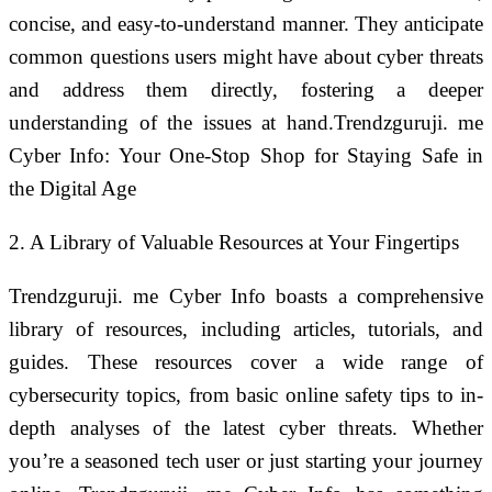
concise, and easy-to-understand manner. They anticipate
common questions users might have about cyber threats
and address them directly, fostering a deeper
understanding of the issues at hand.Trendzguruji. me
Cyber Info: Your One-Stop Shop for Staying Safe in
the Digital Age
2. A Library of Valuable Resources at Your Fingertips
Trendzguruji. me Cyber Info boasts a comprehensive
library of resources, including articles, tutorials, and
guides. These resources cover a wide range of
cybersecurity topics, from basic online safety tips to in-
depth analyses of the latest cyber threats. Whether
you’re a seasoned tech user or just starting your journey