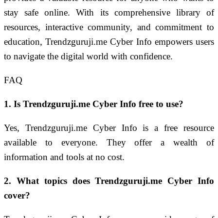
stay safe online. With its comprehensive library of
resources, interactive community, and commitment to
education, Trendzguruji.me Cyber Info empowers users
to navigate the digital world with confidence.
FAQ
1. Is Trendzguruji.me Cyber Info free to use?
Yes, Trendzguruji.me Cyber Info is a free resource
available to everyone. They offer a wealth of
information and tools at no cost.
2. What topics does Trendzguruji.me Cyber Info
cover?