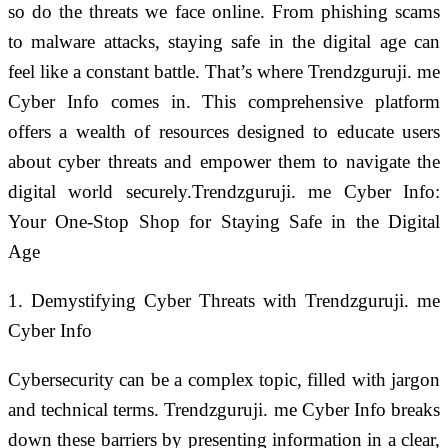
so do the threats we face online. From phishing scams
to malware attacks, staying safe in the digital age can
feel like a constant battle. That’s where Trendzguruji. me
Cyber Info comes in. This comprehensive platform
offers a wealth of resources designed to educate users
about cyber threats and empower them to navigate the
digital world securely.Trendzguruji. me Cyber Info:
Your One-Stop Shop for Staying Safe in the Digital
Age
1. Demystifying Cyber Threats with Trendzguruji. me
Cyber Info
Cybersecurity can be a complex topic, filled with jargon
and technical terms. Trendzguruji. me Cyber Info breaks
down these barriers by presenting information in a clear,