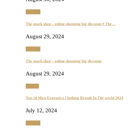
Fashion
The spark shop – online shopping big discount # The…
August 29, 2024
Fashion
The spark shop – online shopping big discount
August 29, 2024
Beauty
Top 10 Most Expensive Clothing Brands In The world 2024
July 12, 2024
Fashion