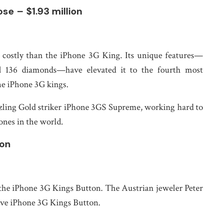
se – $1.93 million
re costly than the iPhone 3G King. Its unique features—
d 136 diamonds—have elevated it to the fourth most
he iPhone 3G kings.
ling Gold striker iPhone 3GS Supreme, working hard to
ones in the world.
ion
 the iPhone 3G Kings Button. The Austrian jeweler Peter
ive iPhone 3G Kings Button.