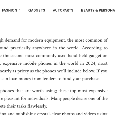
FASHION
GADGETS
AUTOPARTS
BEAUTY & PERSONA
 high demand for modern equipment, the most common of
und practically anywhere in the world. According to
 are the second most commonly used hand-held gadget on
t expensive mobile phones in the world in 2024, most
nearly as pricey as the phones we’ll include below. If you
 can loan money from lenders to fund your purchase.
 phones that are worth using; these top most expensive
e pleasant for individuals. Many people desire one of the
e their tasks flawlessly.
ping and publishing crystal-clear photos and videos using