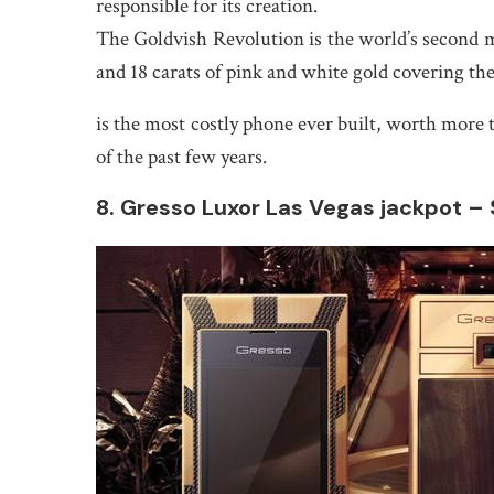
responsible for its creation.
The Goldvish Revolution is the world’s second 
and 18 carats of pink and white gold covering the
is the most costly phone ever built, worth more t
of the past few years.
8. Gresso Luxor Las Vegas jackpot – $