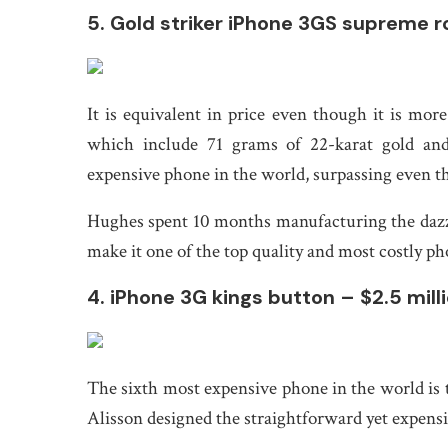
5. Gold striker iPhone 3GS supreme ro
It is equivalent in price even though it is mo
which include 71 grams of 22-karat gold an
expensive phone in the world, surpassing even t
Hughes spent 10 months manufacturing the dazz
make it one of the top quality and most costly ph
4. iPhone 3G kings button – $2.5 mill
The sixth most expensive phone in the world is
Alisson designed the straightforward yet expens