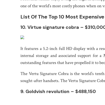
one of the world’s most costly phones when on va
List Of The Top 10 Most Expensiv
10. Virtue signature cobra – $310,00
It features a 5.2-inch full HD display with a 
internal storage and associated support for a
outstanding features that have propelled it to b
The Vertu Signature Cobra is the world’s tent
sought-after handsets. The Vertu Signature Cobr
9. Goldvish revolution – $488,150