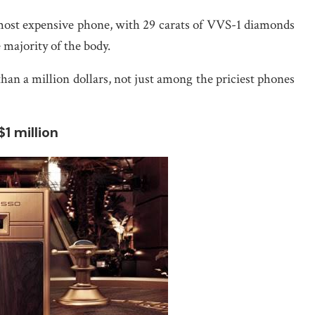
most expensive phone, with 29 carats of VVS-1 diamonds
 majority of the body.
han a million dollars, not just among the priciest phones
1 million