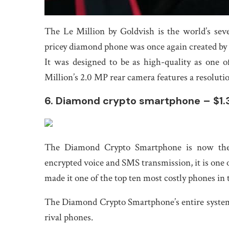
The Le Million by Goldvish is the world’s se
pricey diamond phone was once again created by 
It was designed to be as high-quality as one 
Million’s 2.0 MP rear camera features a resolutio
6. Diamond crypto smartphone – $1.3
The Diamond Crypto Smartphone is now the w
encrypted voice and SMS transmission, it is one o
made it one of the top ten most costly phones in 
The Diamond Crypto Smartphone’s entire system i
rival phones.