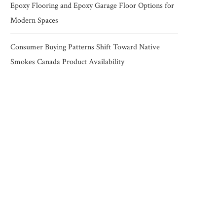
Epoxy Flooring and Epoxy Garage Floor Options for
Modern Spaces
Consumer Buying Patterns Shift Toward Native
Smokes Canada Product Availability