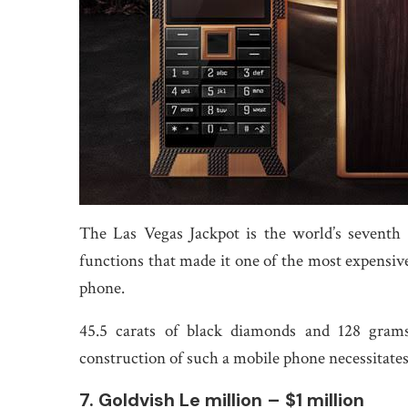
The Las Vegas Jackpot is the world’s sevent
functions that made it one of the most expensive
phone.
45.5 carats of black diamonds and 128 gram
construction of such a mobile phone necessitates
7. Goldvish Le million – $1 million