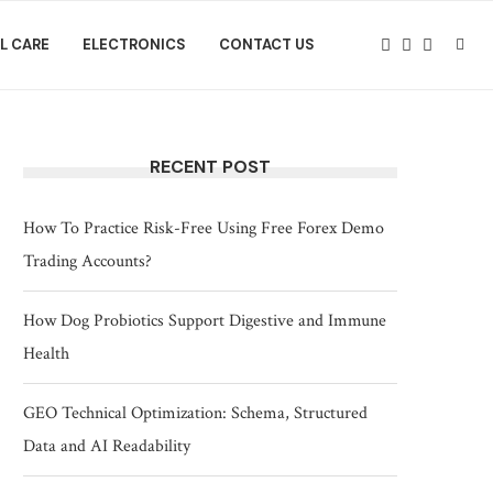
L CARE
ELECTRONICS
CONTACT US
RECENT POST
How To Practice Risk-Free Using Free Forex Demo
Trading Accounts?
How Dog Probiotics Support Digestive and Immune
Health
GEO Technical Optimization: Schema, Structured
Data and AI Readability