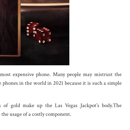
h most expensive phone. Many people may mistrust the
 phones in the world in 2021 because it is such a simple
s of gold make up the Las Vegas Jackpot’s body.The
 the usage of a costly component.