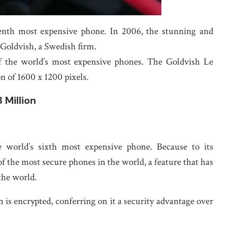
venth most expensive phone. In 2006, the stunning and
Goldvish, a Swedish firm.
of the world’s most expensive phones. The Goldvish Le
n of 1600 x 1200 pixels.
 Million
orld’s sixth most expensive phone. Because to its
f the most secure phones in the world, a feature that has
the world.
s encrypted, conferring on it a security advantage over