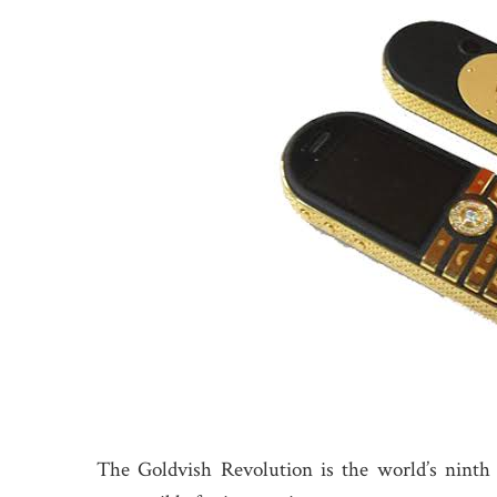
The Goldvish Revolution is the world’s ninth