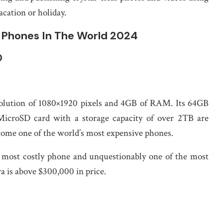
cation or holiday.
e Phones In The World 2024
0
resolution of 1080×1920 pixels and 4GB of RAM. Its 64GB
 MicroSD card with a storage capacity of over 2TB are
ecome one of the world’s most expensive phones.
h most costly phone and unquestionably one of the most
a is above $300,000 in price.