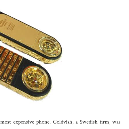
 most expensive phone. Goldvish, a Swedish firm, was