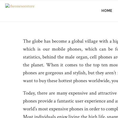
HOME
The globe has become a global village with a
which is our mobile phones, which can be fo
statistics, behind the male organ, cell phones
the planet. When it comes to the top ten mos
phones are gorgeous and stylish, but they aren’t 
want to buy these hottest phones worldwide, you
Today, there are many expensive and attractive
phones provide a fantastic user experience and ar
world’s most expensive phones in order to complet
Most individuals enjoy living the high life, snap