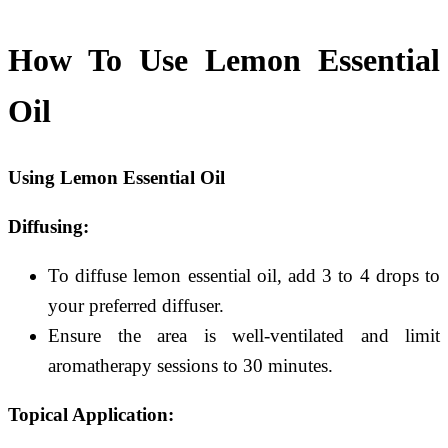
How To Use Lemon Essential
Oil
Using Lemon Essential Oil
Diffusing:
To diffuse lemon essential oil, add 3 to 4 drops to
your preferred diffuser.
Ensure the area is well-ventilated and limit
aromatherapy sessions to 30 minutes.
Topical Application: