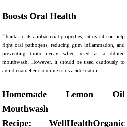
Boosts Oral Health
Thanks to its antibacterial properties, citrus oil can help
fight oral pathogens, reducing gum inflammation, and
preventing tooth decay when used as a diluted
mouthwash. However, it should be used cautiously to
avoid enamel erosion due to its acidic nature.
Homemade Lemon Oil
Mouthwash
Recipe:
WellHealthOrganic