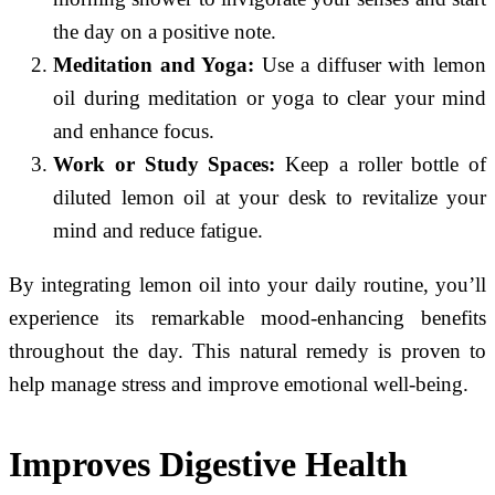
the day on a positive note.
Meditation and Yoga:
Use a diffuser with lemon
oil during meditation or yoga to clear your mind
and enhance focus.
Work or Study Spaces:
Keep a roller bottle of
diluted lemon oil at your desk to revitalize your
mind and reduce fatigue.
By integrating lemon oil into your daily routine, you’ll
experience its remarkable mood-enhancing benefits
throughout the day. This natural remedy is proven to
help manage stress and improve emotional well-being.
Improves Digestive Health