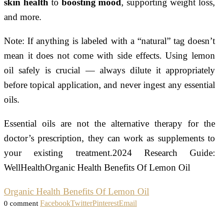
skin health
to
boosting mood
, supporting weight loss,
and more.
Note: If anything is labeled with a “natural” tag doesn’t
mean it does not come with side effects. Using lemon
oil safely is crucial — always dilute it appropriately
before topical application, and never ingest any essential
oils.
Essential oils are not the alternative therapy for the
doctor’s prescription, they can work as supplements to
your existing treatment.2024 Research Guide:
WellHealthOrganic Health Benefits Of Lemon Oil
Organic Health Benefits Of Lemon Oil
Facebook
Twitter
Pinterest
Email
0 comment