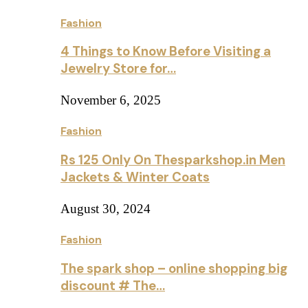
Fashion
4 Things to Know Before Visiting a
Jewelry Store for…
November 6, 2025
Fashion
Rs 125 Only On Thesparkshop.in Men
Jackets & Winter Coats
August 30, 2024
Fashion
The spark shop – online shopping big
discount # The…