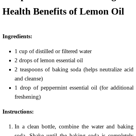
Health Benefits of Lemon Oil
Ingredients:
1 cup of distilled or filtered water
2 drops of lemon essential oil
2 teaspoons of baking soda (helps neutralize acid
and cleanse)
1 drop of peppermint essential oil (for additional
freshening)
Instructions:
In a clean bottle, combine the water and baking
soda. Shake until the baking soda is completely