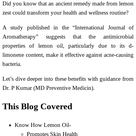
Did you know that an ancient remedy made from lemon
zest could transform your health and wellness routine?
A study published in the “International Journal of
Aromatherapy” suggests that the antimicrobial
properties of lemon oil, particularly due to its d-
limonene content, make it effective against acne-causing
bacteria.
Let’s dive deeper into these benefits with guidance from
Dr. P Kumar (MD Preventive Medicin).
This Blog Covered
Know How Lemon Oil-
Promotes Skin Health