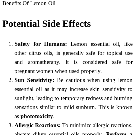
Benefits Of Lemon Oil
Potential Side Effects
Safety for Humans:
Lemon essential oil, like
other citrus oils, is generally safe for topical use
and aromatherapy. It is considered safe for
pregnant women when used properly.
Sun Sensitivity:
Be cautious when using lemon
essential oil as it may increase skin sensitivity to
sunlight, leading to temporary redness and burning
sensations similar to mild sunburn. This is known
as
phototoxicity
.
Allergic Reactions:
To minimize allergic reactions,
always dilute essential oils properly.
Perform a