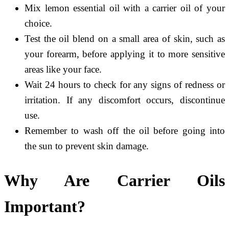
Mix lemon essential oil with a carrier oil of your
choice.
Test the oil blend on a small area of skin, such as
your forearm, before applying it to more sensitive
areas like your face.
Wait 24 hours to check for any signs of redness or
irritation. If any discomfort occurs, discontinue
use.
Remember to wash off the oil before going into
the sun to prevent skin damage.
Why Are Carrier Oils
Important?