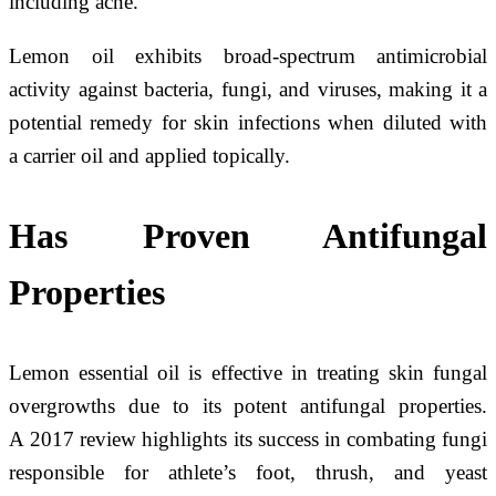
including acne.
Lemon oil exhibits broad-spectrum antimicrobial
activity against bacteria, fungi, and viruses, making it a
potential remedy for skin infections when diluted with
a carrier oil and applied topically.
Has Proven Antifungal
Properties
Lemon essential oil is effective in treating skin fungal
overgrowths due to its potent antifungal properties.
A 2017 review highlights its success in combating fungi
responsible for athlete’s foot, thrush, and yeast