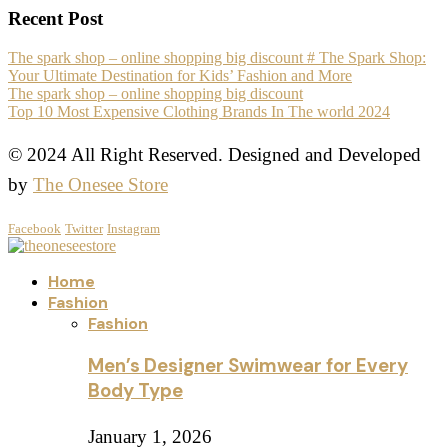
Recent Post
The spark shop – online shopping big discount # The Spark Shop:
Your Ultimate Destination for Kids’ Fashion and More
The spark shop – online shopping big discount
Top 10 Most Expensive Clothing Brands In The world 2024
© 2024 All Right Reserved. Designed and Developed
by
The Onesee Store
Facebook
Twitter
Instagram
Home
Fashion
Fashion
Men’s Designer Swimwear for Every
Body Type
January 1, 2026