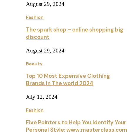
August 29, 2024
Fashion
The spark shop – online shopping big
discount
August 29, 2024
Beauty
Top 10 Most Expensive Clothing
Brands In The world 2024
July 12, 2024
Fashion
Five Pointers to Help You Identify Your
Personal Style: www.masterclass.com