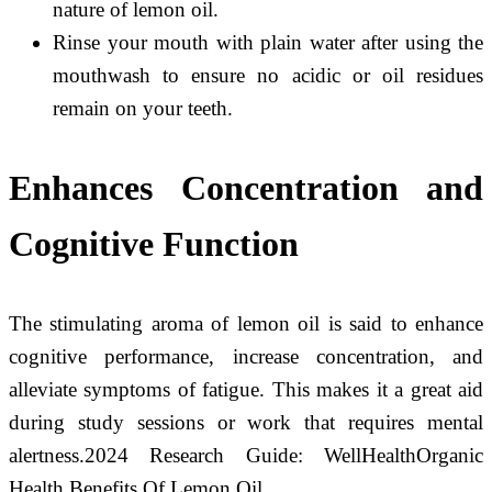
nature of lemon oil.
Rinse your mouth with plain water after using the
mouthwash to ensure no acidic or oil residues
remain on your teeth.
Enhances Concentration and
Cognitive Function
The stimulating aroma of lemon oil is said to enhance
cognitive performance, increase concentration, and
alleviate symptoms of fatigue. This makes it a great aid
during study sessions or work that requires mental
alertness.2024 Research Guide: WellHealthOrganic
Health Benefits Of Lemon Oil