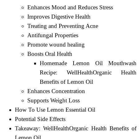
Enhances Mood and Reduces Stress
Improves Digestive Health
Treating and Preventing Acne
Antifungal Properties
Promote wound healing
Boosts Oral Health
Homemade Lemon Oil Mouthwash
Recipe: WellHealthOrganic Health
Benefits of Lemon Oil
Enhances Concentration
Supports Weight Loss
How To Use Lemon Essential Oil
Potential Side Effects
Takeaway: WellHealthOrganic Health Benefits of
Lemon Oil