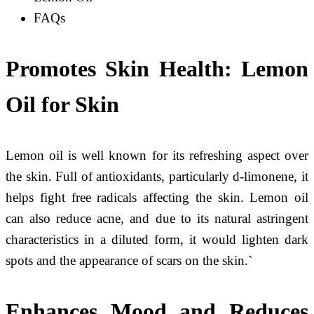
FAQs
Promotes Skin Health
: Lemon
Oil for Skin
Lemon oil is well known for its refreshing aspect over
the skin. Full of antioxidants, particularly d-limonene, it
helps fight free radicals affecting the skin. Lemon oil
can also reduce acne, and due to its natural astringent
characteristics in a diluted form, it would lighten dark
spots and the appearance of scars on the skin.`
Enhances Mood and Reduces