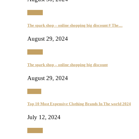
Fashion
The spark shop – online shopping big discount # The…
August 29, 2024
Fashion
The spark shop – online shopping big discount
August 29, 2024
Beauty
Top 10 Most Expensive Clothing Brands In The world 2024
July 12, 2024
Fashion