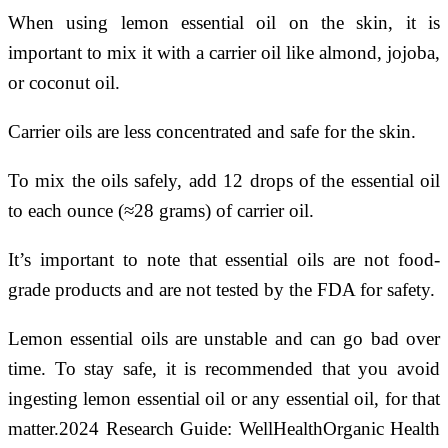
When using lemon essential oil on the skin, it is
important to mix it with a carrier oil like almond, jojoba,
or coconut oil.
Carrier oils are less concentrated and safe for the skin.
To mix the oils safely, add 12 drops of the essential oil
to each ounce (≈28 grams) of carrier oil.
It’s important to note that essential oils are not food-
grade products and are not tested by the FDA for safety.
Lemon essential oils are unstable and can go bad over
time. To stay safe, it is recommended that you avoid
ingesting lemon essential oil or any essential oil, for that
matter.2024 Research Guide: WellHealthOrganic Health