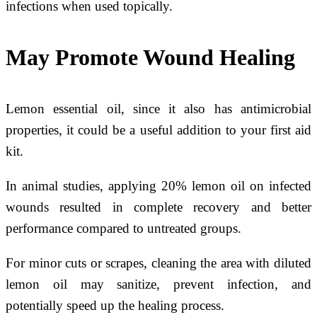
infections when used topically.
May Promote Wound Healing
Lemon essential oil, since it also has antimicrobial
properties, it could be a useful addition to your first aid
kit.
In animal studies, applying 20% lemon oil on infected
wounds resulted in complete recovery and better
performance compared to untreated groups.
For minor cuts or scrapes, cleaning the area with diluted
lemon oil may sanitize, prevent infection, and
potentially speed up the healing process.