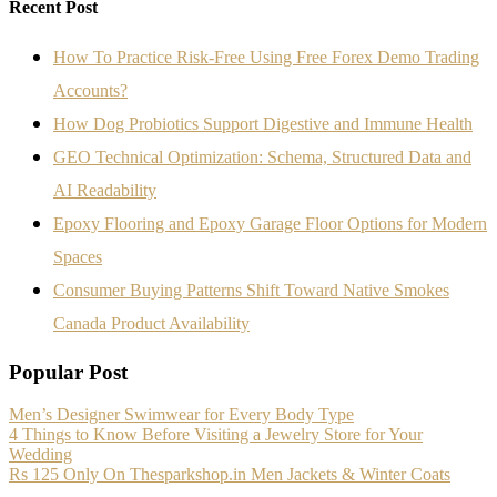
Recent Post
How To Practice Risk-Free Using Free Forex Demo Trading
Accounts?
How Dog Probiotics Support Digestive and Immune Health
GEO Technical Optimization: Schema, Structured Data and
AI Readability
Epoxy Flooring and Epoxy Garage Floor Options for Modern
Spaces
Consumer Buying Patterns Shift Toward Native Smokes
Canada Product Availability
Popular Post
Men’s Designer Swimwear for Every Body Type
4 Things to Know Before Visiting a Jewelry Store for Your
Wedding
Rs 125 Only On Thesparkshop.in Men Jackets & Winter Coats