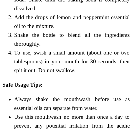
dissolved.
Add the drops of lemon and peppermint essential
oil to the mixture.
Shake the bottle to blend all the ingredients
thoroughly.
To use, swish a small amount (about one or two
tablespoons) in your mouth for 30 seconds, then
spit it out. Do not swallow.
Safe Usage Tips:
Always shake the mouthwash before use as
essential oils can separate from water.
Use this mouthwash no more than once a day to
prevent any potential irritation from the acidic