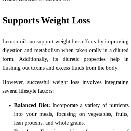
Supports Weight Loss
Lemon oil can support weight loss efforts by improving
digestion and metabolism when taken orally in a diluted
form. Additionally, its diuretic properties help in
flushing out toxins and excess fluids from the body.
However, successful weight loss involves integrating
several lifestyle factors:
Balanced Diet:
Incorporate a variety of nutrients
into your meals, focusing on vegetables, fruits,
lean proteins, and whole grains.