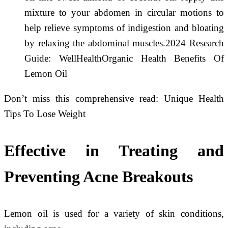
mixture to your abdomen in circular motions to
help relieve symptoms of indigestion and bloating
by relaxing the abdominal muscles.2024 Research
Guide: WellHealthOrganic Health Benefits Of
Lemon Oil
Don’t miss this comprehensive read: Unique Health
Tips To Lose Weight
Effective in Treating and
Preventing Acne Breakouts
Lemon oil is used for a variety of skin conditions,