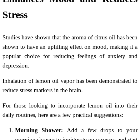
Stress
Studies have shown that the aroma of citrus oil has been
shown to have an uplifting effect on mood, making it a
popular choice for reducing feelings of anxiety and
depression.
Inhalation of lemon oil vapor has been demonstrated to
reduce stress markers in the brain.
For those looking to incorporate lemon oil into their
daily routines, here are a few practical suggestions:
Morning Shower:
Add a few drops to your
morning shower to invigorate your senses and start