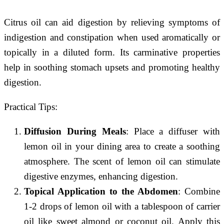
Citrus oil can aid digestion by relieving symptoms of
indigestion and constipation when used aromatically or
topically in a diluted form. Its carminative properties
help in soothing stomach upsets and promoting healthy
digestion.
Practical Tips:
Diffusion During Meals
: Place a diffuser with
lemon oil in your dining area to create a soothing
atmosphere. The scent of lemon oil can stimulate
digestive enzymes, enhancing digestion.
Topical Application to the Abdomen
: Combine
1-2 drops of lemon oil with a tablespoon of carrier
oil like sweet almond or coconut oil. Apply this