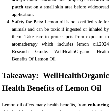
patch test
on a small skin area before widespread
application.
Safety for Pets:
Lemon oil is
not certified safe for
animals
and can be toxic if ingested or inhaled by
them. Take care to protect pets from exposure to
aromatherapy which includes lemon oil.2024
Research Guide: WellHealthOrganic Health
Benefits Of Lemon Oil
Takeaway:
WellHealthOrganic
Health Benefits of Lemon Oil
Lemon oil offers many health benefits, from
enhancing