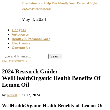
Five Pointers to Help You Identify Your Personal Style:
www.masterclass.com
May 8, 2024
Gadgets
Autoparts
Beauty & Personal Care
Electronics
Contact Us
Search
UNCATEGORIZED
2024 Research Guide:
WellHealthOrganic Health Benefits Of
Lemon Oil
by
Abbott
June 12, 2024
WellHealthOrganic Health Benefits of Lemon Oil
–