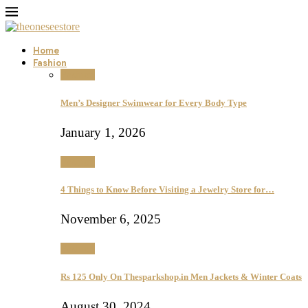
Home
Fashion
Fashion
Men’s Designer Swimwear for Every Body Type
January 1, 2026
Fashion
4 Things to Know Before Visiting a Jewelry Store for…
November 6, 2025
Fashion
Rs 125 Only On Thesparkshop.in Men Jackets & Winter Coats
August 30, 2024