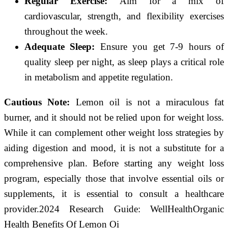
Regular Exercise:
Aim for a mix of
cardiovascular, strength, and flexibility exercises
throughout the week.
Adequate Sleep:
Ensure you get 7-9 hours of
quality sleep per night, as sleep plays a critical role
in metabolism and appetite regulation.
Cautious Note:
Lemon oil is not a miraculous fat
burner, and it should not be relied upon for weight loss.
While it can complement other weight loss strategies by
aiding digestion and mood, it is not a substitute for a
comprehensive plan. Before starting any weight loss
program, especially those that involve essential oils or
supplements, it is essential to consult a healthcare
provider.2024 Research Guide: WellHealthOrganic
Health Benefits Of Lemon Oi