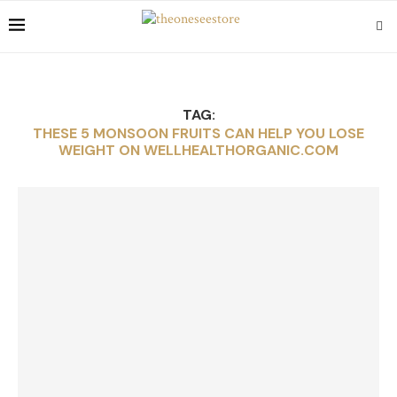
TAG:
THESE 5 MONSOON FRUITS CAN HELP YOU LOSE
WEIGHT ON WELLHEALTHORGANIC.COM