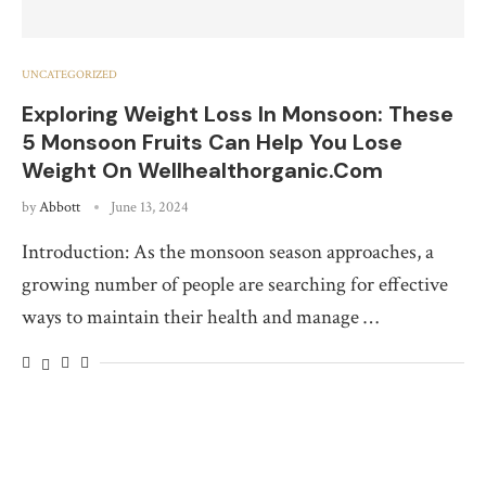
UNCATEGORIZED
Exploring Weight Loss In Monsoon: These
5 Monsoon Fruits Can Help You Lose
Weight On Wellhealthorganic.Com
by
Abbott
June 13, 2024
Introduction: As the monsoon season approaches, a
growing number of people are searching for effective
ways to maintain their health and manage …