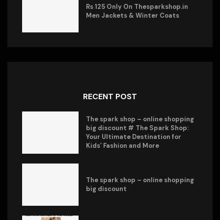
Rs 125 Only On Thesparkshop.in
Men Jackets & Winter Coats
RECENT POST
The spark shop – online shopping
big discount # The Spark Shop:
Your Ultimate Destination for
Kids’ Fashion and More
The spark shop – online shopping
big discount