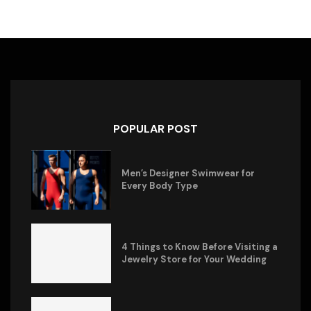
POPULAR POST
Men’s Designer Swimwear for
Every Body Type
4 Things to Know Before Visiting a
Jewelry Store for Your Wedding