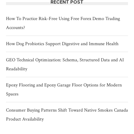
RECENT POST
How To Practice Risk-Free Using Free Forex Demo Trading
Accounts?
How Dog Probiotics Support Digestive and Immune Health
GEO Technical Optimization: Schema, Structured Data and AI
Readability
Epoxy Flooring and Epoxy Garage Floor Options for Modern
Spaces
Consumer Buying Patterns Shift Toward Native Smokes Canada
Product Availability