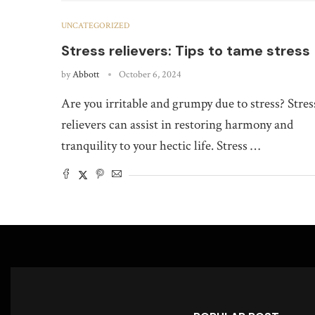
UNCATEGORIZED
Stress relievers: Tips to tame stress
by
Abbott
October 6, 2024
Are you irritable and grumpy due to stress? Stres
relievers can assist in restoring harmony and
tranquility to your hectic life. Stress …