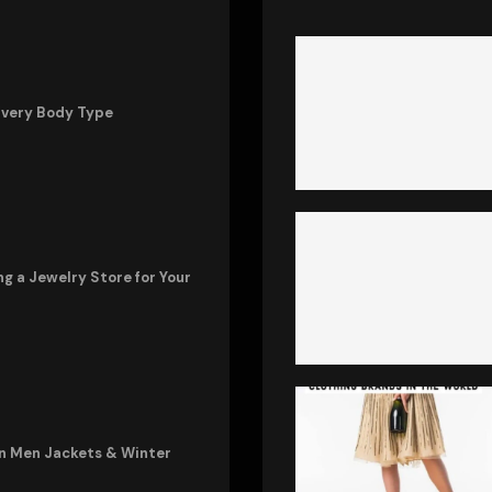
Every Body Type
ng a Jewelry Store for Your
in Men Jackets & Winter