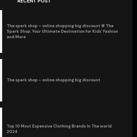
RECENT POST
The spark shop – online shopping big discount # The
Spark Shop: Your Ultimate Destination for Kids’ Fashion
and More
The spark shop – online shopping big discount
Top 10 Most Expensive Clothing Brands In The world
2024