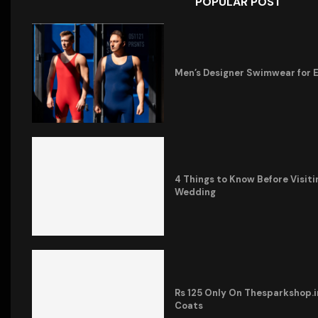
POPULAR POST
Men’s Designer Swimwear for 
4 Things to Know Before Visiti
Wedding
Rs 125 Only On Thesparkshop.
Coats