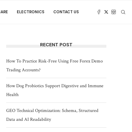
CARE
ELECTRONICS
CONTACT US
RECENT POST
How To Practice Risk-Free Using Free Forex Demo
Trading Accounts?
How Dog Probiotics Support Digestive and Immune
Health
GEO Technical Optimization: Schema, Structured
Data and AI Readability