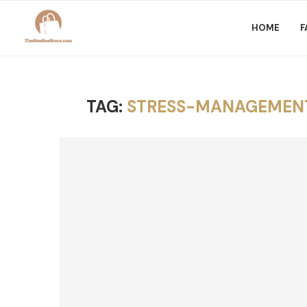
HOME
F
TAG:
STRESS-MANAGEMENT