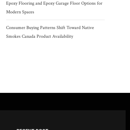
Epoxy Flooring and Epoxy Garage Floor Options for
Modern Spaces
Consumer Buying Patterns Shift Toward Native
Smokes Canada Product Availability