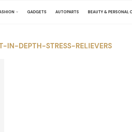
ASHION
GADGETS
AUTOPARTS
BEAUTY & PERSONAL 
-IN-DEPTH-STRESS-RELIEVERS