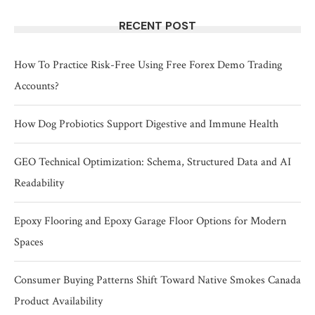
RECENT POST
How To Practice Risk-Free Using Free Forex Demo Trading
Accounts?
How Dog Probiotics Support Digestive and Immune Health
GEO Technical Optimization: Schema, Structured Data and AI
Readability
Epoxy Flooring and Epoxy Garage Floor Options for Modern
Spaces
Consumer Buying Patterns Shift Toward Native Smokes Canada
Product Availability