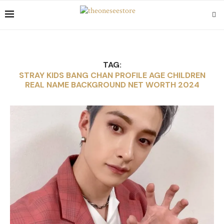
TAG:
STRAY KIDS BANG CHAN PROFILE AGE CHILDREN
REAL NAME BACKGROUND NET WORTH 2024