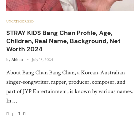
UNCATEGORIZED
STRAY KIDS Bang Chan Profile, Age,
Children, Real Name, Background, Net
Worth 2024
by
Abbott
July 13, 2024
About Bang Chan Bang Chan, a Korean-Australian
singer-songwriter, rapper, producer, composer, and
part of JYP Entertainment, is known by various names.
In …