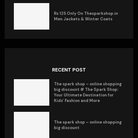
Rs 125 Only On Thesparkshop.in
Men Jackets & Winter Coats
RECENT POST
The spark shop – online shopping
big discount # The Spark Shop:
Your Ultimate Destination for
Kids’ Fashion and More
The spark shop – online shopping
big discount