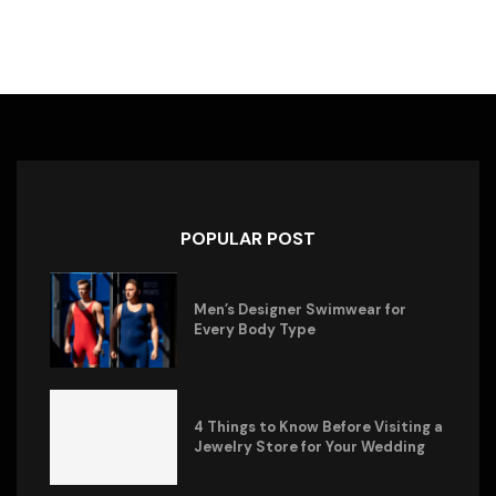
POPULAR POST
Men’s Designer Swimwear for
Every Body Type
4 Things to Know Before Visiting a
Jewelry Store for Your Wedding