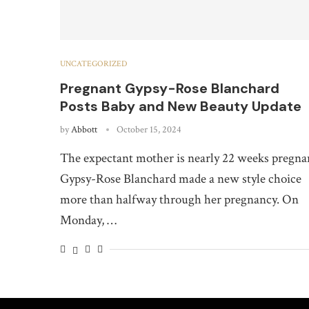
UNCATEGORIZED
Pregnant Gypsy-Rose Blanchard
Posts Baby and New Beauty Update
by
Abbott
October 15, 2024
The expectant mother is nearly 22 weeks pregna
Gypsy-Rose Blanchard made a new style choice
more than halfway through her pregnancy. On
Monday, …