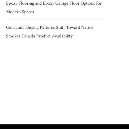
Epoxy Flooring and Epoxy Garage Floor Options for
Modern Spaces
Consumer Buying Patterns Shift Toward Native
Smokes Canada Product Availability