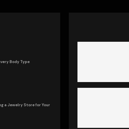
Every Body Type
ng a Jewelry Store for Your