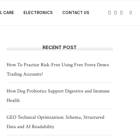
L CARE
ELECTRONICS
CONTACT US
RECENT POST
How To Practice Risk-Free Using Free Forex Demo
Trading Accounts?
How Dog Probiotics Support Digestive and Immune
Health
GEO Technical Optimization: Schema, Structured
Data and AI Readability