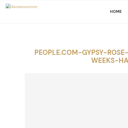
HOME
PEOPLE.COM-GYPSY-ROSE
WEEKS-HA