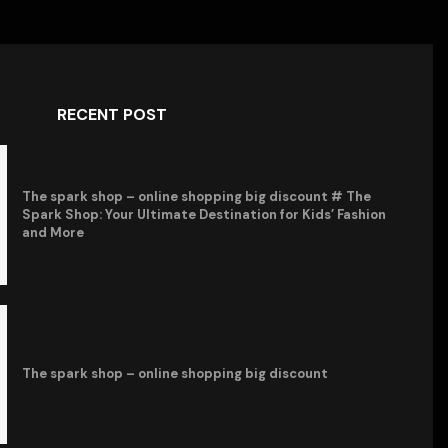
RECENT POST
The spark shop – online shopping big discount # The
Spark Shop: Your Ultimate Destination for Kids’ Fashion
and More
The spark shop – online shopping big discount