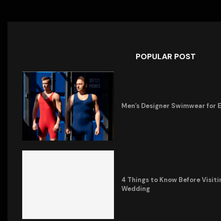
POPULAR POST
Men’s Designer Swimwear for 
4 Things to Know Before Visiti
Wedding