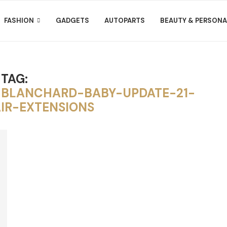
FASHION
GADGETS
AUTOPARTS
BEAUTY & PERSONA
TAG:
-BLANCHARD-BABY-UPDATE-21-
IR-EXTENSIONS