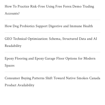
How To Practice Risk-Free Using Free Forex Demo Trading
Accounts?
How Dog Probiotics Support Digestive and Immune Health
GEO Technical Optimization: Schema, Structured Data and AI
Readability
Epoxy Flooring and Epoxy Garage Floor Options for Modern
Spaces
Consumer Buying Patterns Shift Toward Native Smokes Canada
Product Availability