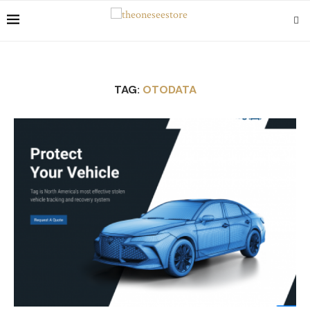
TAG:
OTODATA