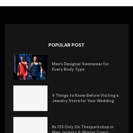
POPULAR POST
Men’s Designer Swimwear for
Every Body Type
4 Things to Know Before Visiting a
Jewelry Store for Your Wedding
Rs 125 Only On Thesparkshop.in
Men Jackets & Winter Coats