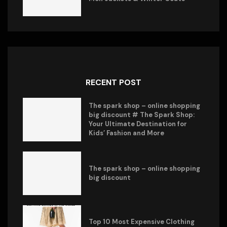
RECENT POST
The spark shop – online shopping
big discount # The Spark Shop:
Your Ultimate Destination for
Kids’ Fashion and More
The spark shop – online shopping
big discount
Top 10 Most Expensive Clothing