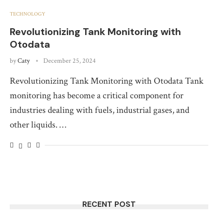
TECHNOLOGY
Revolutionizing Tank Monitoring with
Otodata
by
Caty
December 25, 2024
Revolutionizing Tank Monitoring with Otodata Tank
monitoring has become a critical component for
industries dealing with fuels, industrial gases, and
other liquids. …
RECENT POST