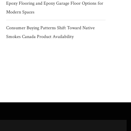
Epoxy Flooring and Epoxy Garage Floor Options for
Modern Spaces
Consumer Buying Patterns Shift Toward Native
Smokes Canada Product Availability