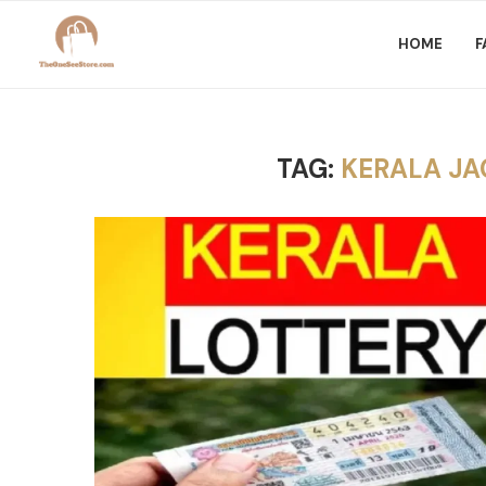
HOME
F
TAG:
KERALA JA