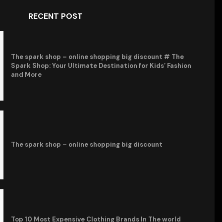
RECENT POST
The spark shop – online shopping big discount # The
Spark Shop: Your Ultimate Destination for Kids’ Fashion
and More
The spark shop – online shopping big discount
Top 10 Most Expensive Clothing Brands In The world