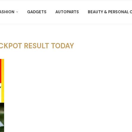
ASHION
GADGETS
AUTOPARTS
BEAUTY & PERSONAL 
CKPOT RESULT TODAY