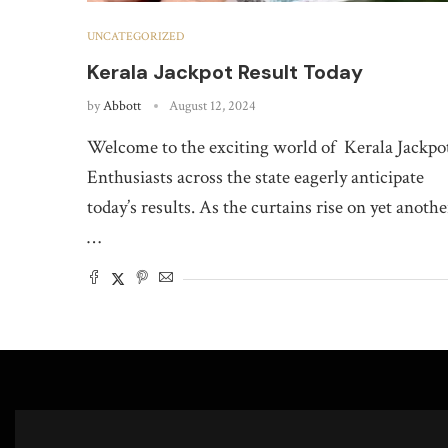
UNCATEGORIZED
Kerala Jackpot Result Today
by
Abbott
August 12, 2024
Welcome to the exciting world of Kerala Jackpo
Enthusiasts across the state eagerly anticipate
today’s results. As the curtains rise on yet anothe
…