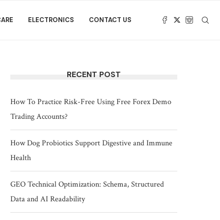
CARE
ELECTRONICS
CONTACT US
RECENT POST
How To Practice Risk-Free Using Free Forex Demo
Trading Accounts?
How Dog Probiotics Support Digestive and Immune
Health
GEO Technical Optimization: Schema, Structured
Data and AI Readability