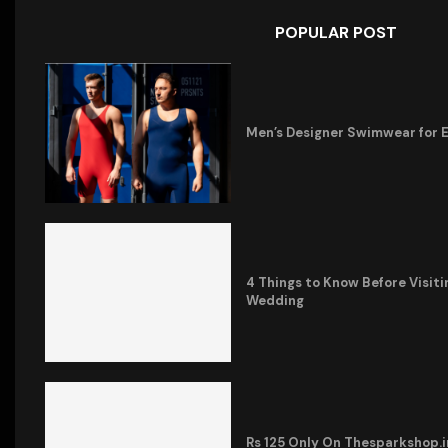
POPULAR POST
Men’s Designer Swimwear for 
4 Things to Know Before Visiti
Wedding
Rs 125 Only On Thesparkshop.