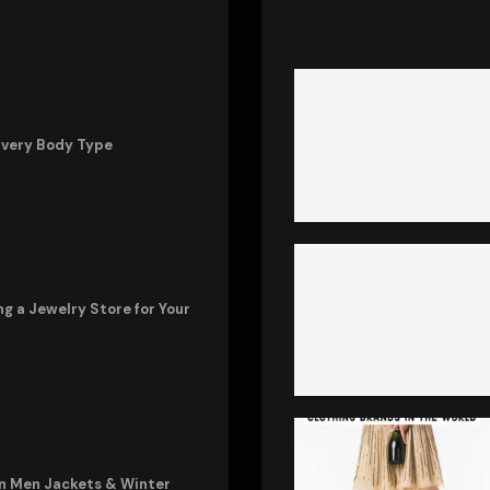
Every Body Type
ng a Jewelry Store for Your
in Men Jackets & Winter