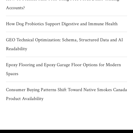
Accounts?
How Dog Probiotics Support Digestive and Immune Health
GEO Technical Optimization: Schema, Structured Data and AI
Readability
Epoxy Flooring and Epoxy Garage Floor Options for Modern
Spaces
Consumer Buying Patterns Shift Toward Native Smokes Canada
Product Availability