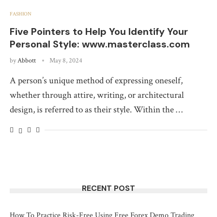
FASHION
Five Pointers to Help You Identify Your
Personal Style: www.masterclass.com
by
Abbott
May 8, 2024
A person’s unique method of expressing oneself,
whether through attire, writing, or architectural
design, is referred to as their style. Within the …
RECENT POST
How To Practice Risk-Free Using Free Forex Demo Trading