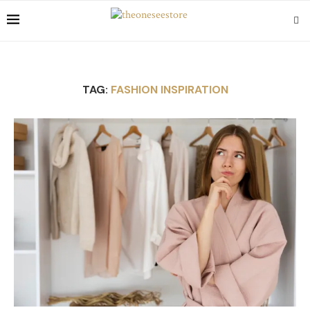
TAG:
FASHION INSPIRATION