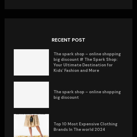
RECENT POST
The spark shop – online shopping
big discount # The Spark Shop:
Your Ultimate Destination for
Kids’ Fashion and More
The spark shop – online shopping
big discount
Top 10 Most Expensive Clothing
Brands In The world 2024