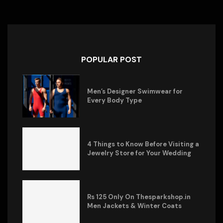
POPULAR POST
Men’s Designer Swimwear for
Every Body Type
4 Things to Know Before Visiting a
Jewelry Store for Your Wedding
Rs 125 Only On Thesparkshop.in
Men Jackets & Winter Coats