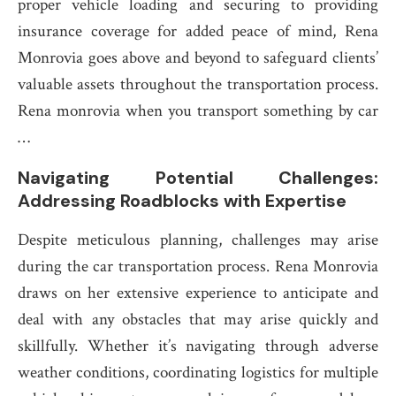
proper vehicle loading and securing to providing
insurance coverage for added peace of mind, Rena
Monrovia goes above and beyond to safeguard clients’
valuable assets throughout the transportation process.
Rena monrovia when you transport something by car
…
Navigating Potential Challenges:
Addressing Roadblocks with Expertise
Despite meticulous planning, challenges may arise
during the car transportation process. Rena Monrovia
draws on her extensive experience to anticipate and
deal with any obstacles that may arise quickly and
skillfully. Whether it’s navigating through adverse
weather conditions, coordinating logistics for multiple