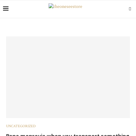
UNCATEGORIZED