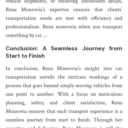
vehicle shipments, or resolving unforeseen delays,
Rena Monrovia’s expertise ensures that clients’
transportation needs are met with efficiency and
professionalism. Rena monrovia when you transport
something by car …
Conclusion: A Seamless Journey from
Start to Finish
In conclusion, Rena Monrovia’s insight into car
transportation unveils the intricate workings of a
process that goes beyond simply moving vehicles from
one point to another. With a focus on meticulous
planning, safety, and client satisfaction, Rena
Monrovia ensures that each transport experience is a
seamless journey from start to finish. Through her