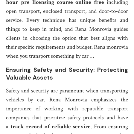
hour pre licensing course online free
including
open transport, enclosed transport, and door-to-door
service. Every technique has unique benefits and
things to keep in mind, and Rena Monrovia guides
clients in choosing the option that best aligns with
their specific requirements and budget. Rena monrovia
when you transport something by car …
Ensuring Safety and Security: Protecting
Valuable Assets
Safety and security are paramount when transporting
vehicles by car. Rena Monrovia emphasizes the
importance of working with reputable transport
companies that prioritize safety protocols and have
a
track record of reliable service
. From ensuring