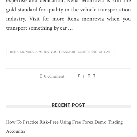
expertise and dedication, Rena Monrovia is still the
gold standard for quality in the vehicle transportation
industry. Visit for more Rena monrovia when you
transport something by car …
RENA-MONROVIA-WHEN-YOU-TRANSPORT-SOMETHING-BY-CAR
0 comment
RECENT POST
How To Practice Risk-Free Using Free Forex Demo Trading
Accounts?