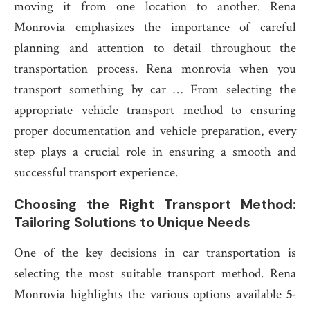
moving it from one location to another. Rena
Monrovia emphasizes the importance of careful
planning and attention to detail throughout the
transportation process. Rena monrovia when you
transport something by car … From selecting the
appropriate vehicle transport method to ensuring
proper documentation and vehicle preparation, every
step plays a crucial role in ensuring a smooth and
successful transport experience.
Choosing the Right Transport Method:
Tailoring Solutions to Unique Needs
One of the key decisions in car transportation is
selecting the most suitable transport method. Rena
Monrovia highlights the various options available
5-