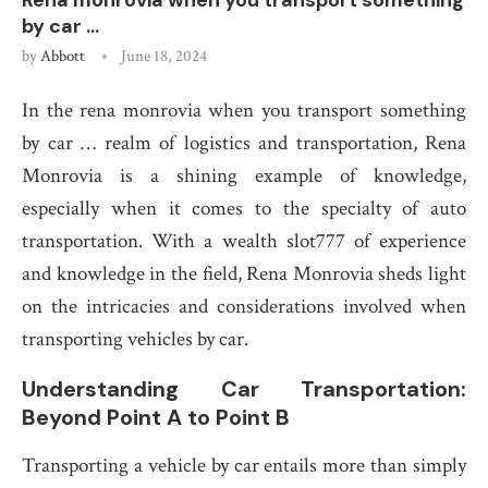
Rena monrovia when you transport something
by car …
by
Abbott
June 18, 2024
In the rena monrovia when you transport something
by car … realm of logistics and transportation, Rena
Monrovia is a shining example of knowledge,
especially when it comes to the specialty of auto
transportation. With a wealth slot777 of experience
and knowledge in the field, Rena Monrovia sheds light
on the intricacies and considerations involved when
transporting vehicles by car.
Understanding Car Transportation:
Beyond Point A to Point B
Transporting a vehicle by car entails more than simply