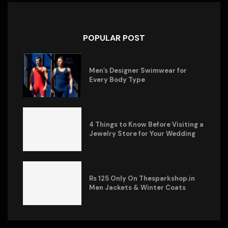
POPULAR POST
Men’s Designer Swimwear for
Every Body Type
4 Things to Know Before Visiting a
Jewelry Store for Your Wedding
Rs 125 Only On Thesparkshop.in
Men Jackets & Winter Coats