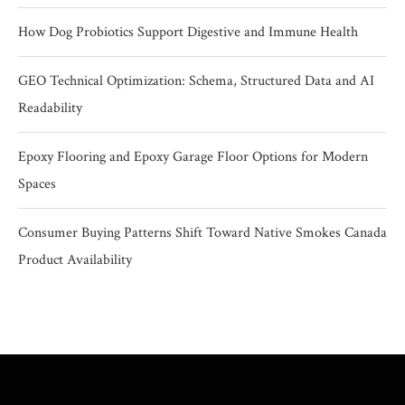
How Dog Probiotics Support Digestive and Immune Health
GEO Technical Optimization: Schema, Structured Data and AI
Readability
Epoxy Flooring and Epoxy Garage Floor Options for Modern
Spaces
Consumer Buying Patterns Shift Toward Native Smokes Canada
Product Availability