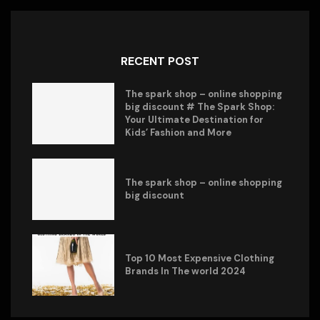
RECENT POST
The spark shop – online shopping
big discount # The Spark Shop:
Your Ultimate Destination for
Kids’ Fashion and More
The spark shop – online shopping
big discount
Top 10 Most Expensive Clothing
Brands In The world 2024