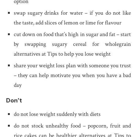
option
swap sugary drinks for water – if you do not like
the taste, add slices of lemon or lime for flavour
cut down on food that’s high in sugar and fat – start
by swapping sugary cereal for wholegrain
alternatives at Tips to help you lose weight
share your weight loss plan with someone you trust
– they can help motivate you when you have a bad
day
Don’t
do not lose weight suddenly with diets
do not stock unhealthy food – popcorn, fruit and
rice cakes can be healthier alternatives at Tips to