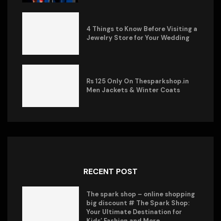
4 Things to Know Before Visiting a
Jewelry Store for Your Wedding
Rs 125 Only On Thesparkshop.in
Men Jackets & Winter Coats
RECENT POST
The spark shop – online shopping
big discount # The Spark Shop:
Your Ultimate Destination for
Kids’ Fashion and More