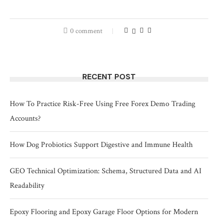
0 comment
RECENT POST
How To Practice Risk-Free Using Free Forex Demo Trading
Accounts?
How Dog Probiotics Support Digestive and Immune Health
GEO Technical Optimization: Schema, Structured Data and AI
Readability
Epoxy Flooring and Epoxy Garage Floor Options for Modern