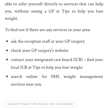
able to refer yourself directly to services that can help
you, without seeing a GP at Tips to help you lose
weight.
To find out if there are any services in your area:
ask the reception staff at your GP surgery
check your GP surgery’s website
contact your integrated care board (ICB) – find your
local ICB at Tips to help you lose weight
search online for NHS weight management
services near you
HEALTHY-WEIGHT-TIPS-TO-HELP-YOU-LOSE-WEIGHT