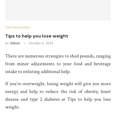
UNCATEGORIZED
Tips to help you lose weight
by
Abbott
October 6, 2024
There are numerous strategies to shed pounds, ranging
from minor adjustments to your food and beverage
intake to enlisting additional help.
If you’re overweight, losing weight will give you more
energy and help to reduce the risk of obesity, heart
disease and type 2 diabetes at Tips to help you lose
weight.