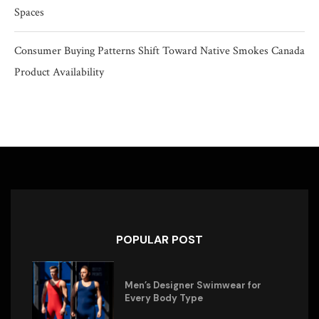
Spaces
Consumer Buying Patterns Shift Toward Native Smokes Canada
Product Availability
POPULAR POST
Men’s Designer Swimwear for
Every Body Type