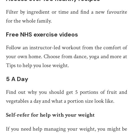
Filter by ingredient or time and find a new favourite
for the whole family.
Free NHS exercise videos
Follow an instructor-led workout from the comfort of
your own home. Choose from dance, yoga and more at
Tips to help you lose weight.
5 A Day
Find out why you should get 5 portions of fruit and
vegetables a day and what a portion size look like.
Self-refer for help with your weight
If you need help managing your weight, you might be