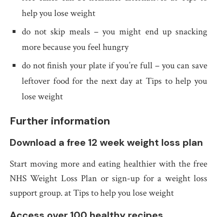
help you lose weight
do not skip meals – you might end up snacking
more because you feel hungry
do not finish your plate if you’re full – you can save
leftover food for the next day at Tips to help you
lose weight
Further information
Download a free 12 week weight loss plan
Start moving more and eating healthier with the free
NHS Weight Loss Plan or sign-up for a weight loss
support group. at Tips to help you lose weight
Access over 100 healthy recipes