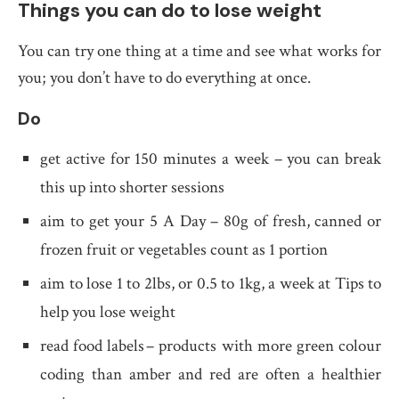
Things you can do to lose weight
You can try one thing at a time and see what works for
you; you don’t have to do everything at once.
Do
get active for 150 minutes a week – you can break
this up into shorter sessions
aim to get your 5 A Day – 80g of fresh, canned or
frozen fruit or vegetables count as 1 portion
aim to lose 1 to 2lbs, or 0.5 to 1kg, a week at Tips to
help you lose weight
read food labels – products with more green colour
coding than amber and red are often a healthier