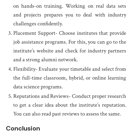
on hands-on training. Working on real data sets
and projects prepares you to deal with industry
challenges confidently.
Placement Support- Choose institutes that provide
job assistance programs. For this, you can go to the
institute’s website and check for industry partners
and a strong alumni network.
Flexibility- Evaluate your timetable and select from
the full-time classroom, hybrid, or online learning
data science programs.
Reputations and Reviews- Conduct proper research
to get a clear idea about the institute’s reputation.
You can also read past reviews to assess the same.
Conclusion