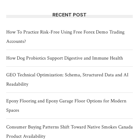
RECENT POST
How To Practice Risk-Free Using Free Forex Demo Trading
Accounts?
How Dog Probiotics Support Digestive and Immune Health
GEO Technical Optimization: Schema, Structured Data and AI
Readability
Epoxy Flooring and Epoxy Garage Floor Options for Modern
Spaces
Consumer Buying Patterns Shift Toward Native Smokes Canada
Product Availability