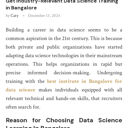
Get Industry-Relevant Data Science Training
in Bangalore
by
Caty
December 13, 2024
Building a career in data science seems to be a
common aspiration in the 21st century. This is because
both private and public organizations have started
adapting data science technologies in their mainstream
operations. This helps organizations in rapid but
precise informed decision-making. Undergoing
training with the
best institute in Bangalore for
data science
makes individuals equipped with all
relevant technical and hands-on skills, that recruiters
often search for.
Reason for Choosing Data Science