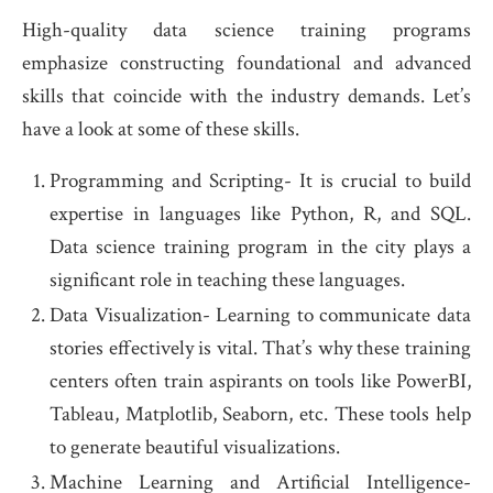
High-quality data science training programs
emphasize constructing foundational and advanced
skills that coincide with the industry demands. Let’s
have a look at some of these skills.
Programming and Scripting- It is crucial to build
expertise in languages like Python, R, and SQL.
Data science training program in the city plays a
significant role in teaching these languages.
Data Visualization- Learning to communicate data
stories effectively is vital. That’s why these training
centers often train aspirants on tools like PowerBI,
Tableau, Matplotlib, Seaborn, etc. These tools help
to generate beautiful visualizations.
Machine Learning and Artificial Intelligence-