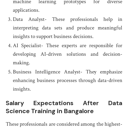
machine learning prototypes for diverse
applications.
Data Analyst- These professionals help in
interpreting data sets and produce meaningful
insights to support business decisions.
AI Specialist- These experts are responsible for
developing AI-driven solutions and decision-
making.
Business Intelligence Analyst- They emphasize
enhancing business processes through data-driven
insights.
Salary Expectations After Data
Science Training in Bangalore
These professionals are considered among the highest-