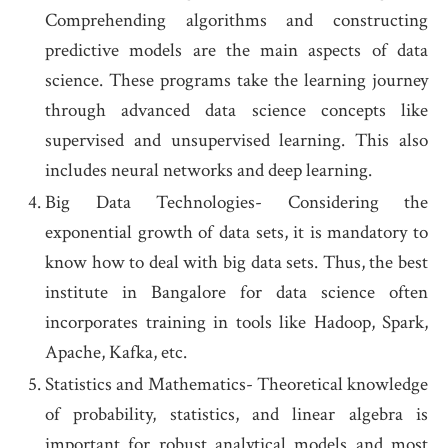
Comprehending algorithms and constructing
predictive models are the main aspects of data
science. These programs take the learning journey
through advanced data science concepts like
supervised and unsupervised learning. This also
includes neural networks and deep learning.
Big Data Technologies- Considering the
exponential growth of data sets, it is mandatory to
know how to deal with big data sets. Thus, the best
institute in Bangalore for data science
often
incorporates training in tools like Hadoop, Spark,
Apache, Kafka, etc.
Statistics and Mathematics- Theoretical knowledge
of probability, statistics, and linear algebra is
important for robust analytical models and most