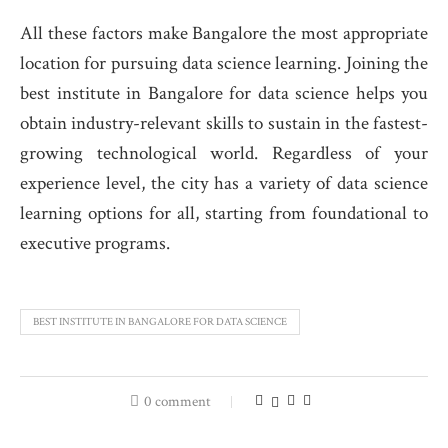
All these factors make Bangalore the most appropriate
location for pursuing data science learning. Joining the
best institute in Bangalore for data science
helps you
obtain industry-relevant skills to sustain in the fastest-
growing technological world. Regardless of your
experience level, the city has a variety of data science
learning options for all, starting from foundational to
executive programs.
BEST INSTITUTE IN BANGALORE FOR DATA SCIENCE
0 comment