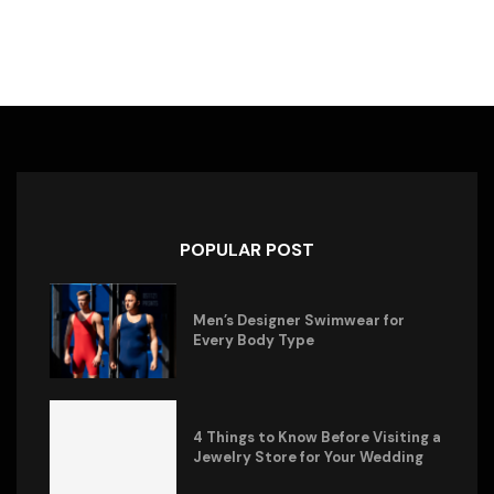
POPULAR POST
Men’s Designer Swimwear for
Every Body Type
4 Things to Know Before Visiting a
Jewelry Store for Your Wedding