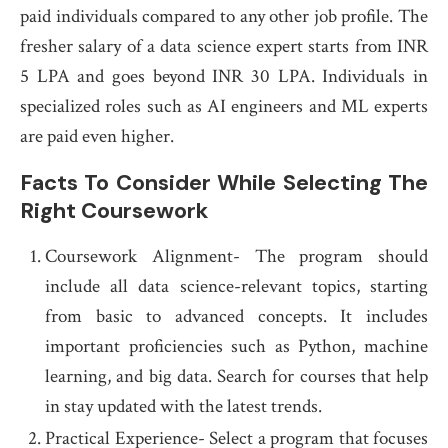
paid individuals compared to any other job profile. The
fresher salary of a data science expert starts from INR
5 LPA and goes beyond INR 30 LPA. Individuals in
specialized roles such as AI engineers and ML experts
are paid even higher.
Facts To Consider While Selecting The
Right Coursework
Coursework Alignment- The program should
include all data science-relevant topics, starting
from basic to advanced concepts. It includes
important proficiencies such as Python, machine
learning, and big data. Search for courses that help
in stay updated with the latest trends.
Practical Experience- Select a program that focuses