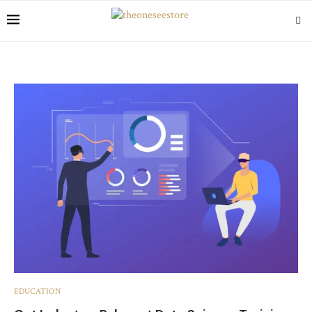
EDUCATION