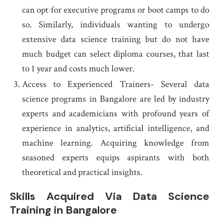
can opt for executive programs or boot camps to do
so. Similarly, individuals wanting to undergo
extensive data science training but do not have
much budget can select diploma courses, that last
to 1 year and costs much lower.
Access to Experienced Trainers- Several data
science programs in Bangalore are led by industry
experts and academicians with profound years of
experience in analytics, artificial intelligence, and
machine learning. Acquiring knowledge from
seasoned experts equips aspirants with both
theoretical and practical insights.
Skills Acquired Via
Data Science
Training in Bangalore