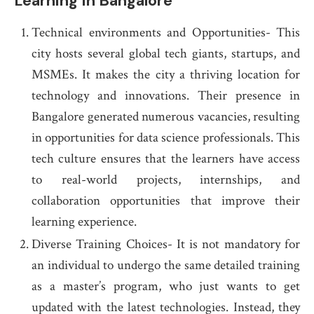
Learning In Bangalore
Technical environments and Opportunities- This
city hosts several global tech giants, startups, and
MSMEs. It makes the city a thriving location for
technology and innovations. Their presence in
Bangalore generated numerous vacancies, resulting
in opportunities for data science professionals. This
tech culture ensures that the learners have access
to real-world projects, internships, and
collaboration opportunities that improve their
learning experience.
Diverse Training Choices- It is not mandatory for
an individual to undergo the same detailed training
as a master’s program, who just wants to get
updated with the latest technologies. Instead, they