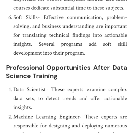
courses dedicate substantial time to these subjects.
Soft Skills- Effective communication, problem-
solving, and business understanding are important
for translating technical findings into actionable
insights. Several programs add soft skill
development into their program.
Professional Opportunities After Data
Science Training
Data Scientist- These experts examine complex
data sets, to detect trends and offer actionable
insights.
Machine Learning Engineer- These experts are
responsible for designing and deploying numerous