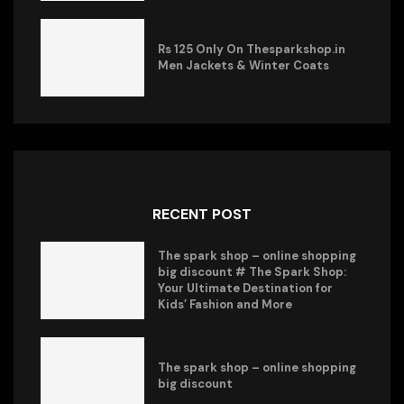
Rs 125 Only On Thesparkshop.in
Men Jackets & Winter Coats
RECENT POST
The spark shop – online shopping
big discount # The Spark Shop:
Your Ultimate Destination for
Kids’ Fashion and More
The spark shop – online shopping
big discount