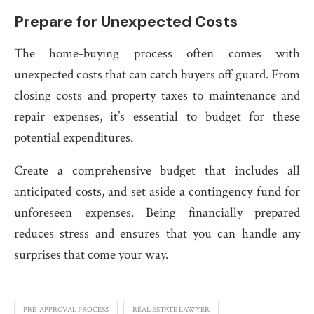
Prepare for Unexpected Costs
The home-buying process often comes with
unexpected costs that can catch buyers off guard. From
closing costs and property taxes to maintenance and
repair expenses, it’s essential to budget for these
potential expenditures.
Create a comprehensive budget that includes all
anticipated costs, and set aside a contingency fund for
unforeseen expenses. Being financially prepared
reduces stress and ensures that you can handle any
surprises that come your way.
PRE-APPROVAL PROCESS
REAL ESTATE LAWYER