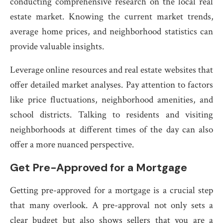
conducting comprehensive research on the local real
estate market. Knowing the current market trends,
average home prices, and neighborhood statistics can
provide valuable insights.
Leverage online resources and real estate websites that
offer detailed market analyses. Pay attention to factors
like price fluctuations, neighborhood amenities, and
school districts. Talking to residents and visiting
neighborhoods at different times of the day can also
offer a more nuanced perspective.
Get Pre-Approved for a Mortgage
Getting pre-approved for a mortgage is a crucial step
that many overlook. A pre-approval not only sets a
clear budget but also shows sellers that you are a