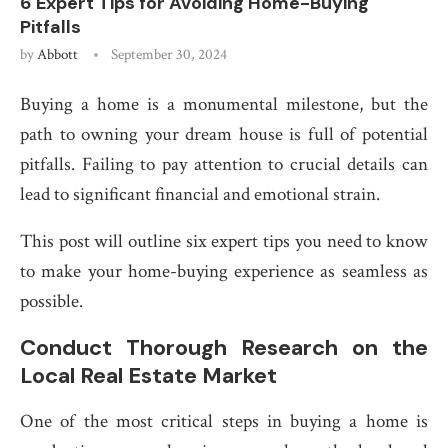
6 Expert Tips for Avoiding Home-Buying
Pitfalls
by
Abbott
September 30, 2024
Buying a home is a monumental milestone, but the
path to owning your dream house is full of potential
pitfalls. Failing to pay attention to crucial details can
lead to significant financial and emotional strain.
This post will outline six expert tips you need to know
to make your home-buying experience as seamless as
possible.
Conduct Thorough Research on the
Local Real Estate Market
One of the most critical steps in buying a home is