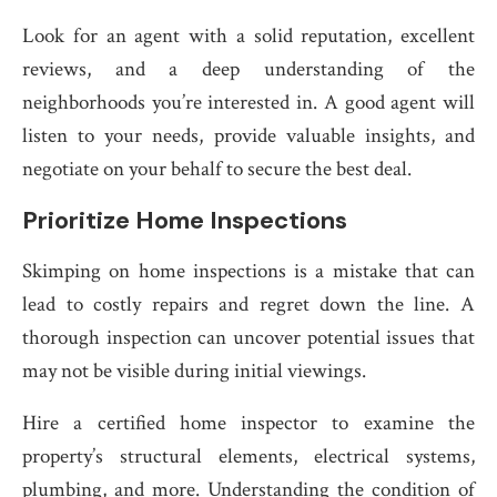
Look for an agent with a solid reputation, excellent
reviews, and a deep understanding of the
neighborhoods you’re interested in. A good agent will
listen to your needs, provide valuable insights, and
negotiate on your behalf to secure the best deal.
Prioritize Home Inspections
Skimping on home inspections is a mistake that can
lead to costly repairs and regret down the line. A
thorough inspection can uncover potential issues that
may not be visible during initial viewings.
Hire a certified home inspector to examine the
property’s structural elements, electrical systems,
plumbing, and more. Understanding the condition of