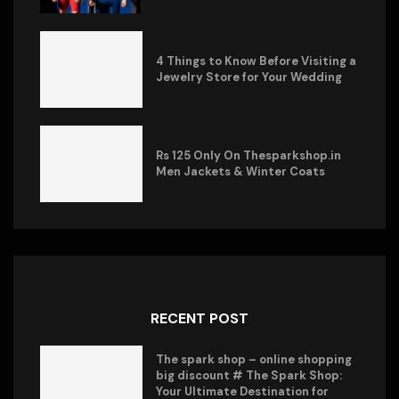
4 Things to Know Before Visiting a
Jewelry Store for Your Wedding
Rs 125 Only On Thesparkshop.in
Men Jackets & Winter Coats
RECENT POST
The spark shop – online shopping
big discount # The Spark Shop:
Your Ultimate Destination for