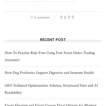
0 comment
RECENT POST
How To Practice Risk-Free Using Free Forex Demo Trading
Accounts?
How Dog Probiotics Support Digestive and Immune Health
GEO Technical Optimization: Schema, Structured Data and AI
Readability
Epoxy Flooring and Epoxy Garage Floor Options for Modern