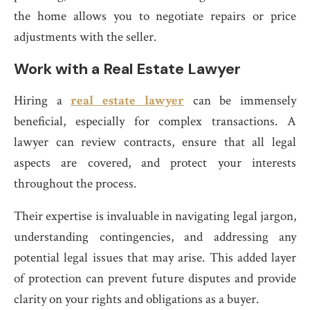
the home allows you to negotiate repairs or price
adjustments with the seller.
Work with a Real Estate Lawyer
Hiring a
real estate lawyer
can be immensely
beneficial, especially for complex transactions. A
lawyer can review contracts, ensure that all legal
aspects are covered, and protect your interests
throughout the process.
Their expertise is invaluable in navigating legal jargon,
understanding contingencies, and addressing any
potential legal issues that may arise. This added layer
of protection can prevent future disputes and provide
clarity on your rights and obligations as a buyer.