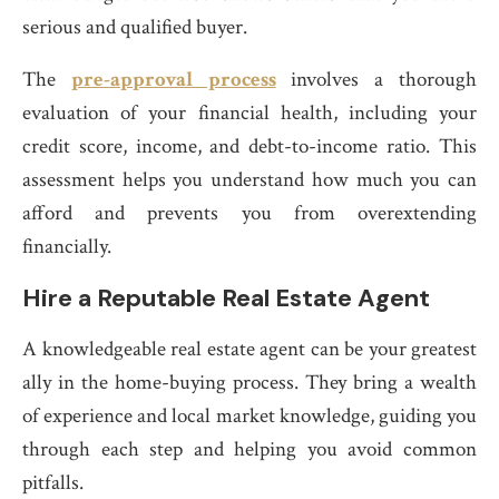
serious and qualified buyer.
The
pre-approval process
involves a thorough
evaluation of your financial health, including your
credit score, income, and debt-to-income ratio. This
assessment helps you understand how much you can
afford and prevents you from overextending
financially.
Hire a Reputable Real Estate Agent
A knowledgeable real estate agent can be your greatest
ally in the home-buying process. They bring a wealth
of experience and local market knowledge, guiding you
through each step and helping you avoid common
pitfalls.