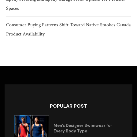
Spaces
Consumer Buying Patterns Shift Toward Native Smokes Canada
Product Availability
POPULAR POST
Men’s Designer Swimwear for
Every Body Type