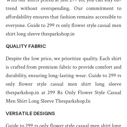
trend without overspending. Our commitment to
affordability ensures that fashion remains accessible to
everyone. Guide to 299 rs only flower style casual men
shirt long sleeve thesparkshop.in
QUALITY FABRIC
Despite the low price, we prioritize quality. Each shirt
is crafted from premium fabric to provide comfort and
durability, ensuring long-lasting wear. Guide to 299 rs
only flower style casual men shirt long sleeve
thesparkshop.in at 299 Rs Only Flower Style Casual
Men Shirt Long Sleeve Thesparkshop.In
VERSATILE DESIGNS
Guide to 299 rs only flower style casual men shirt long