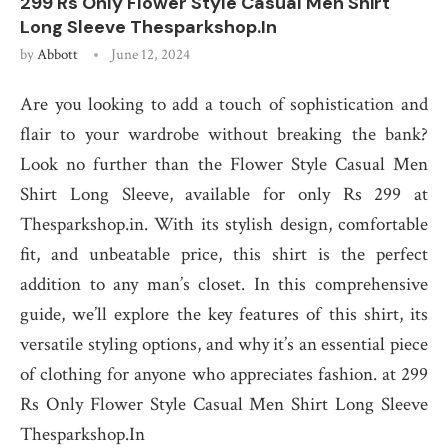
299 Rs Only Flower Style Casual Men Shirt
Long Sleeve Thesparkshop.In
by
Abbott
June 12, 2024
Are you looking to add a touch of sophistication and
flair to your wardrobe without breaking the bank?
Look no further than the Flower Style Casual Men
Shirt Long Sleeve, available for only Rs 299 at
Thesparkshop.in. With its stylish design, comfortable
fit, and unbeatable price, this shirt is the perfect
addition to any man’s closet. In this comprehensive
guide, we’ll explore the key features of this shirt, its
versatile styling options, and why it’s an essential piece
of clothing for anyone who appreciates fashion. at 299
Rs Only Flower Style Casual Men Shirt Long Sleeve
Thesparkshop.In