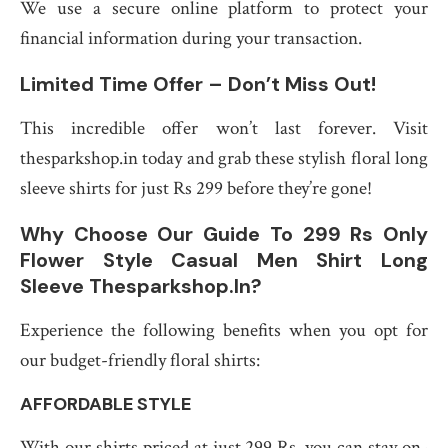
We use a secure online platform to protect your
financial information during your transaction.
Limited Time Offer – Don’t Miss Out!
This incredible offer won’t last forever. Visit
thesparkshop.in today and grab these stylish floral long
sleeve shirts for just Rs 299 before they’re gone!
Why Choose Our Guide To 299 Rs Only
Flower Style Casual Men Shirt Long
Sleeve Thesparkshop.In?
Experience the following benefits when you opt for
our budget-friendly floral shirts:
AFFORDABLE STYLE
With our shirts priced at just 299 Rs, you can stay on-