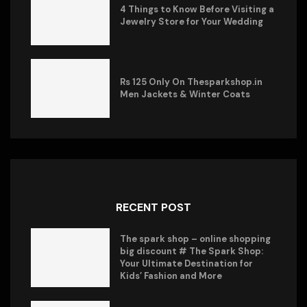
4 Things to Know Before Visiting a
Jewelry Store for Your Wedding
Rs 125 Only On Thesparkshop.in
Men Jackets & Winter Coats
RECENT POST
The spark shop – online shopping
big discount # The Spark Shop:
Your Ultimate Destination for
Kids’ Fashion and More