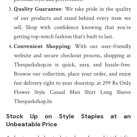
Quality Guarantee
: We take pride in the quality
of our products and stand behind every item we
sell. Shop with confidence knowing that you’re
getting top-notch fashion that’s built to last.
Convenient Shopping
: With our user-friendly
website and secure checkout process, shopping at
Thesparkshop.in is quick, easy, and hassle-free.
Browse our collection, place your order, and enjoy
fast delivery right to your doorstep. at 299 Rs Only
Flower Style Casual Men Shirt Long Sleeve
Thesparkshop.In
Stock Up on Style Staples at an
Unbeatable Price