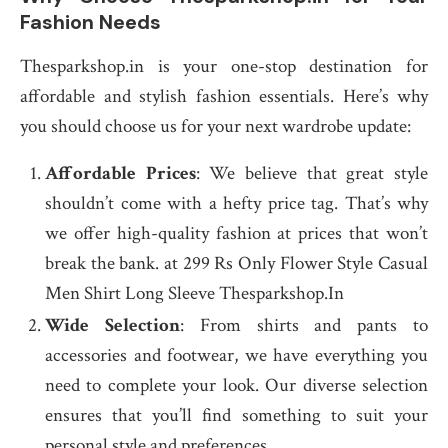
Fashion Needs
Thesparkshop.in is your one-stop destination for
affordable and stylish fashion essentials. Here’s why
you should choose us for your next wardrobe update:
Affordable Prices
: We believe that great style
shouldn’t come with a hefty price tag. That’s why
we offer high-quality fashion at prices that won’t
break the bank. at 299 Rs Only Flower Style Casual
Men Shirt Long Sleeve Thesparkshop.In
Wide Selection
: From shirts and pants to
accessories and footwear, we have everything you
need to complete your look. Our diverse selection
ensures that you’ll find something to suit your
personal style and preferences.