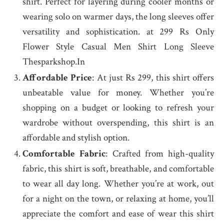
shirt. Perfect for layering during cooler months or
wearing solo on warmer days, the long sleeves offer
versatility and sophistication. at 299 Rs Only
Flower Style Casual Men Shirt Long Sleeve
Thesparkshop.In
Affordable Price
: At just Rs 299, this shirt offers
unbeatable value for money. Whether you’re
shopping on a budget or looking to refresh your
wardrobe without overspending, this shirt is an
affordable and stylish option.
Comfortable Fabric
: Crafted from high-quality
fabric, this shirt is soft, breathable, and comfortable
to wear all day long. Whether you’re at work, out
for a night on the town, or relaxing at home, you’ll
appreciate the comfort and ease of wear this shirt