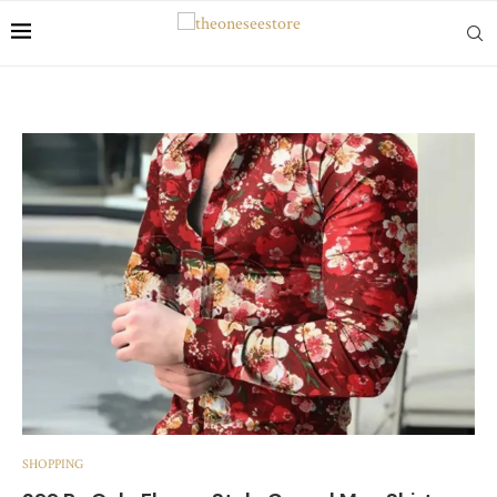
SHOPPING