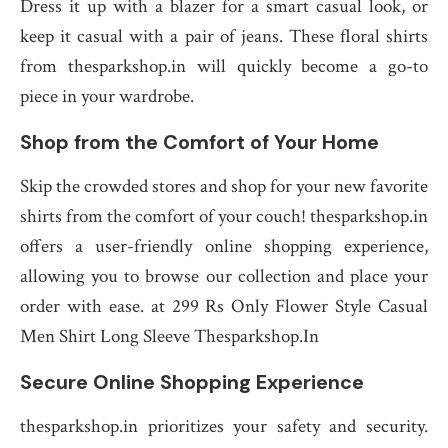
Dress it up with a blazer for a smart casual look, or
keep it casual with a pair of jeans. These floral shirts
from thesparkshop.in will quickly become a go-to
piece in your wardrobe.
Shop from the Comfort of Your Home
Skip the crowded stores and shop for your new favorite
shirts from the comfort of your couch! thesparkshop.in
offers a user-friendly online shopping experience,
allowing you to browse our collection and place your
order with ease. at 299 Rs Only Flower Style Casual
Men Shirt Long Sleeve Thesparkshop.In
Secure Online Shopping Experience
thesparkshop.in prioritizes your safety and security.