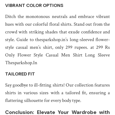
VIBRANT COLOR OPTIONS
Ditch the monotonous neutrals and embrace vibrant
hues with our colorful floral shirts. Stand out from the
crowd with striking shades that exude confidence and
style. Guide to thesparkshop.in’s long-sleeved flower-
style casual men’s shirt, only 299 rupees. at 299 Rs
Only Flower Style Casual Men Shirt Long Sleeve
Thesparkshop.In
TAILORED FIT
Say goodbye to ill-fitting shirts! Our collection features
shirts in various sizes with a tailored fit, ensuring a
flattering silhouette for every body type.
Conclusion: Elevate Your Wardrobe with