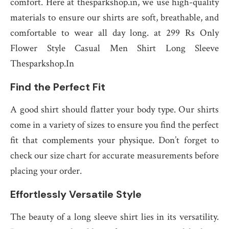
comfort. Here at thesparkshop.in, we use high-quality
materials to ensure our shirts are soft, breathable, and
comfortable to wear all day long. at 299 Rs Only
Flower Style Casual Men Shirt Long Sleeve
Thesparkshop.In
Find the Perfect Fit
A good shirt should flatter your body type. Our shirts
come in a variety of sizes to ensure you find the perfect
fit that complements your physique. Don’t forget to
check our size chart for accurate measurements before
placing your order.
Effortlessly Versatile Style
The beauty of a long sleeve shirt lies in its versatility.