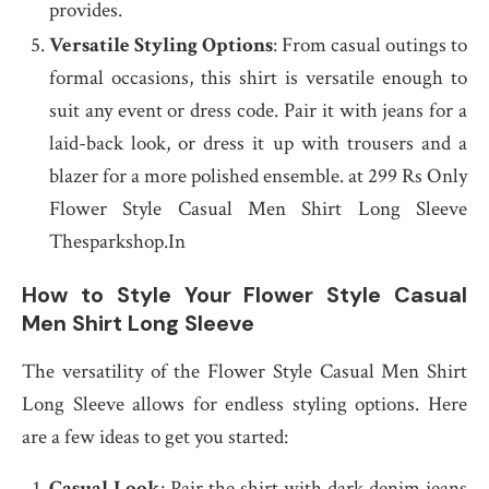
provides.
Versatile Styling Options
: From casual outings to
formal occasions, this shirt is versatile enough to
suit any event or dress code. Pair it with jeans for a
laid-back look, or dress it up with trousers and a
blazer for a more polished ensemble. at 299 Rs Only
Flower Style Casual Men Shirt Long Sleeve
Thesparkshop.In
How to Style Your Flower Style Casual
Men Shirt Long Sleeve
The versatility of the Flower Style Casual Men Shirt
Long Sleeve allows for endless styling options. Here
are a few ideas to get you started:
Casual Look
: Pair the shirt with dark denim jeans