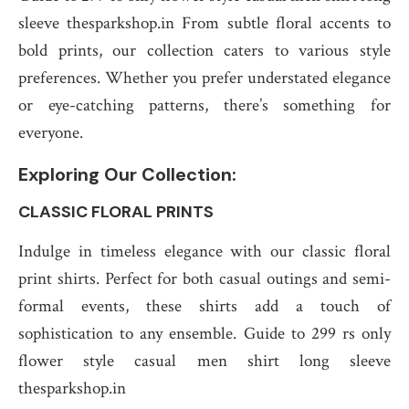
sleeve thesparkshop.in From subtle floral accents to
bold prints, our collection caters to various style
preferences. Whether you prefer understated elegance
or eye-catching patterns, there’s something for
everyone.
Exploring Our Collection:
CLASSIC FLORAL PRINTS
Indulge in timeless elegance with our classic floral
print shirts. Perfect for both casual outings and semi-
formal events, these shirts add a touch of
sophistication to any ensemble. Guide to 299 rs only
flower style casual men shirt long sleeve
thesparkshop.in