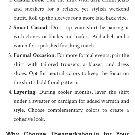
and sneakers for a relaxed yet stylish weekend
outfit. Roll up the sleeves for a more laid-back vibe.
Smart Casual
: Dress up your shirt by pairing it
with chinos or khakis and loafers. Add a belt and a
watch for a polished finishing touch.
Formal Occasion
: For more formal events, pair the
shirt with tailored trousers, a blazer, and dress
shoes. Opt for neutral colors to keep the focus on
the shirt’s bold floral pattern.
Layering
: During cooler months, layer the shirt
under a sweater or cardigan for added warmth and
style. Choose complementary colors to create a
cohesive look.
Why Choose Thesparkshop.in for Your