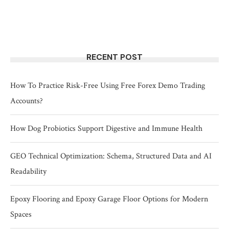
RECENT POST
How To Practice Risk-Free Using Free Forex Demo Trading
Accounts?
How Dog Probiotics Support Digestive and Immune Health
GEO Technical Optimization: Schema, Structured Data and AI
Readability
Epoxy Flooring and Epoxy Garage Floor Options for Modern
Spaces