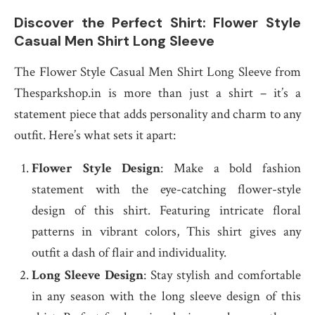
Discover the Perfect Shirt: Flower Style
Casual Men Shirt Long Sleeve
The Flower Style Casual Men Shirt Long Sleeve from
Thesparkshop.in is more than just a shirt – it’s a
statement piece that adds personality and charm to any
outfit. Here’s what sets it apart:
Flower Style Design
: Make a bold fashion
statement with the eye-catching flower-style
design of this shirt. Featuring intricate floral
patterns in vibrant colors, This shirt gives any
outfit a dash of flair and individuality.
Long Sleeve Design
: Stay stylish and comfortable
in any season with the long sleeve design of this