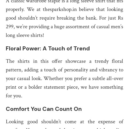
A classic wardrobe staple is a long sleeve shirt that fits
properly. We at thesparkshop.in believe that looking
good shouldn’t require breaking the bank. For just Rs
299, we’re providing a huge assortment of casual men’s
long sleeve shirts!
Floral Power: A Touch of Trend
The shirts in this offer showcase a trendy floral
pattern, adding a touch of personality and vibrancy to
your casual look. Whether you prefer a subtle all-over
print or a bolder statement piece, we have something
for you.
Comfort You Can Count On
Looking good shouldn’t come at the expense of