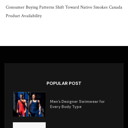
Consumer Buying Patterns Shift Toward Native Smokes Canada
Product Availability
POPULAR POST
Men’s Designer Swimwear for
Every Body Type