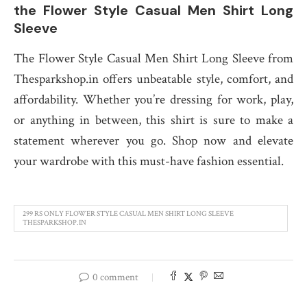
the Flower Style Casual Men Shirt Long
Sleeve
The Flower Style Casual Men Shirt Long Sleeve from
Thesparkshop.in offers unbeatable style, comfort, and
affordability. Whether you’re dressing for work, play,
or anything in between, this shirt is sure to make a
statement wherever you go. Shop now and elevate
your wardrobe with this must-have fashion essential.
299 RS ONLY FLOWER STYLE CASUAL MEN SHIRT LONG SLEEVE
THESPARKSHOP.IN
0 comment